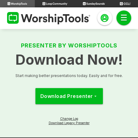
PRESENTER BY WORSHIPTOOLS
Download Now!
Start making better presentations today. Easily and for free.
Download Presenter
arrow_drop_down
Change Log
Download Legacy Presenter