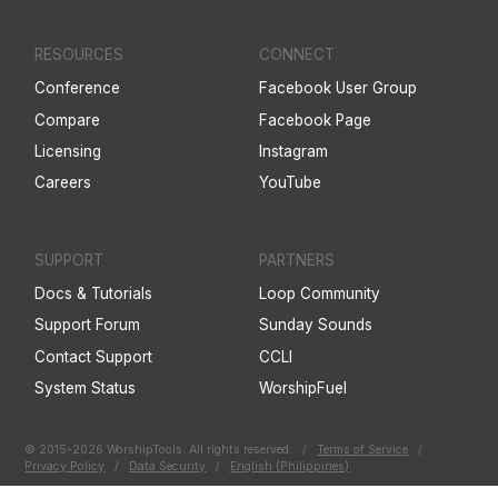
RESOURCES
CONNECT
Conference
Facebook User Group
Compare
Facebook Page
Licensing
Instagram
Careers
YouTube
SUPPORT
PARTNERS
Docs & Tutorials
Loop Community
Support Forum
Sunday Sounds
Contact Support
CCLI
System Status
WorshipFuel
© 2015-2026 WorshipTools. All rights reserved.
/
Terms of Service
/
Privacy Policy
/
Data Security
/
English (Philippines)