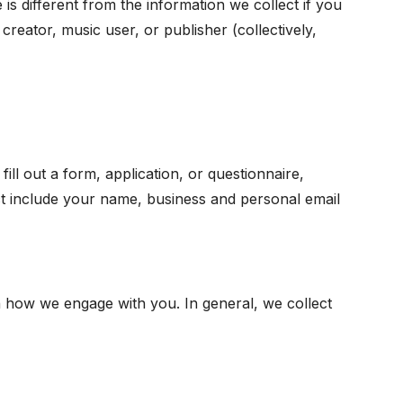
 is different from the information we collect if you
 creator, music user, or publisher (collectively,
ill out a form, application, or questionnaire,
t include your name, business and personal email
 how we engage with you. In general, we collect