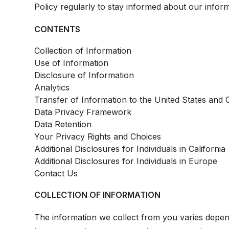
Policy regularly to stay informed about our inform
CONTENTS
Collection of Information
Use of Information
Disclosure of Information
Analytics
Transfer of Information to the United States and 
Data Privacy Framework
Data Retention
Your Privacy Rights and Choices
Additional Disclosures for Individuals in California
Additional Disclosures for Individuals in Europe
Contact Us
COLLECTION OF INFORMATION
The information we collect from you varies depe