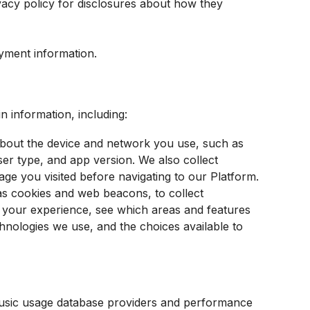
vacy policy for disclosures about how they
yment information.
n information, including:
about the device and network you use, such as
er type, and app version. We also collect
age you visited before navigating to our Platform.
as cookies and web beacons, to collect
d your experience, see which areas and features
hnologies we use, and the choices available to
music usage database providers and performance