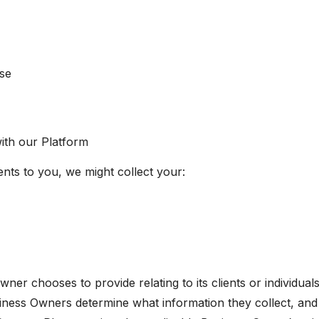
nse
ith our Platform
ts to you, we might collect your:
ner chooses to provide relating to its clients or individual
Business Owners determine what information they collect, an