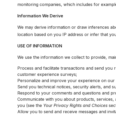
monitoring companies, which includes for example 
Information We Derive
We may derive information or draw inferences ab
location based on you IP address or infer that yo
USE OF INFORMATION
We use the information we collect to provide, mai
Process and facilitate transactions and send you re
customer experience surveys;
Personalize and improve your experience on our P
Send you technical notices, security alerts, and 
Respond to your comments and questions and pro
Communicate with you about products, services, a
you (see the
Your Privacy Rights and Choices
sect
Allow you to send and receive messages and invita