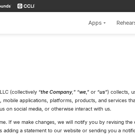
Apps
Rehear
arrow_drop_down
LLC (collectively “
the Company
,
” “
we
,” or “
us
”) collects, 
obile applications, platforms, products, and services that l
s on social media, or otherwise interact with us.
e. If we make changes, we will notify you by revising the d
s adding a statement to our website or sending you a notif