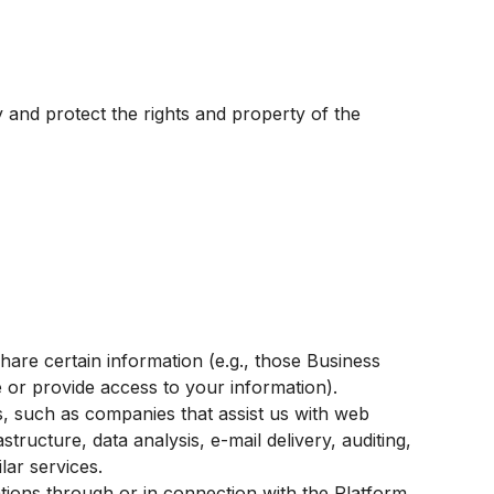
ty and protect the rights and property of the
hare certain information (e.g., those Business
or provide access to your information).
s, such as companies that assist us with web
ructure, data analysis, e-mail delivery, auditing,
lar services.
tions through or in connection with the Platform,