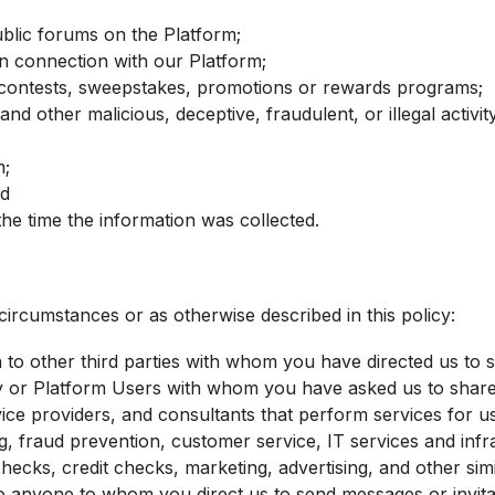
ublic forums on the Platform;
in connection with our Platform;
n contests, sweepstakes, promotions or rewards programs;
and other malicious, deceptive, fraudulent, or illegal activi
m;
nd
he time the information was collected.
circumstances or as otherwise described in this policy:
 to other third parties with whom you have directed us to s
 or Platform Users with whom you have asked us to share 
ice providers, and consultants that perform services for u
 fraud prevention, customer service, IT services and infrast
hecks, credit checks, marketing, advertising, and other simi
to anyone to whom you direct us to send messages or invita