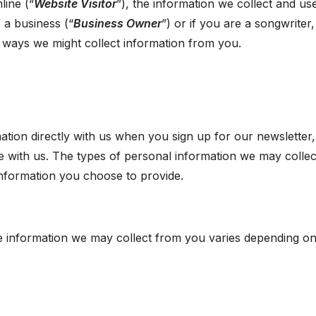
line (“
Website Visitor
”), the information we collect and use
 a business (“
Business Owner
”) or if you are a songwriter,
t ways we might collect information from you.
tion directly with us when you sign up for our newsletter, f
with us. The types of personal information we may collec
nformation you choose to provide.
e information we may collect from you varies depending on