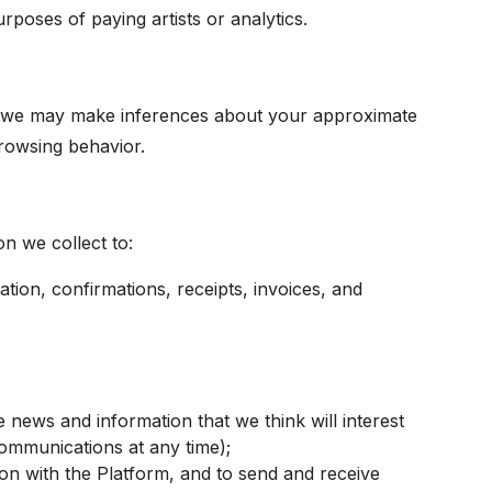
poses of paying artists or analytics.
e, we may make inferences about your approximate
browsing behavior.
n we collect to:
ation, confirmations, receipts, invoices, and
ews and information that we think will interest
ommunications at any time);
ion with the Platform, and to send and receive