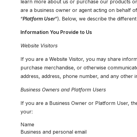
learn more about us or purchase our products on
are a business owner or agent acting on behalf of
“
Platform User
”). Below, we describe the differen
Information You Provide to Us
Website Visitors
If you are a Website Visitor, you may share informa
purchase merchandise, or otherwise communicate 
address, address, phone number, and any other i
Business Owners and Platform Users
If you are a Business Owner or Platform User, th
your:
Name
Business and personal email