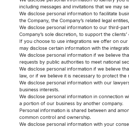
including messages and invitations that we may se
We disclose personal information to facilitate bus
the Company, the Company’s related legal entities,
We disclose personal information to our third-part
Company’s sole discretion, to support the clients’ 
If you choose to use integrations we offer on our 
may disclose certain information with the integrati
We disclose personal information if we believe tha
requests by public authorities to meet national s
We disclose personal information if we believe tha
law, or if we believe it is necessary to protect th
We disclose personal information with our lawyer
business interests.
We disclose personal information in connection wit
a portion of our business by another company.
Personal information is shared between and among
common control and ownership.
We disclose personal information with your consen