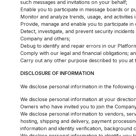
such messages and invitations on your behalf;
Enable you to participate in message boards or p
Monitor and analyze trends, usage, and activities 
Provide, manage and enable you to participate i
Detect, investigate, and prevent security incidents 
Company and others;
Debug to identify and repair errors in our Platfor
Comply with our legal and financial obligations; a
Carry out any other purpose described to you at t
DISCLOSURE OF INFORMATION
We disclose personal information in the following 
We disclose personal information at your direction
Owners who have invited you to join the Company
We disclose personal information to vendors, serv
hosting, shipping and delivery, payment processing,
information and identity verification, background c
We disclose personal information to identify you 