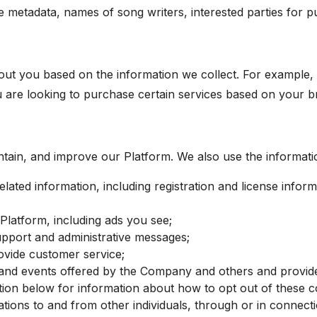
metadata, names of song writers, interested parties for pur
out you based on the information we collect. For exampl
u are looking to purchase certain services based on your 
ntain, and improve our Platform. We also use the informatio
lated information, including registration and license inform
latform, including ads you see;
support and administrative messages;
vide customer service;
nd events offered by the Company and others and provide n
ion below for information about how to opt out of these c
tions to and from other individuals, through or in connect