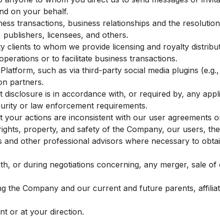
nd on your behalf.
iness transactions, business relationships and the resolutio
 publishers, licensees, and others.
y clients to whom we provide licensing and royalty distribut
operations or to facilitate business transactions.
Platform, such as via third-party social media plugins (e.g
on partners.
t disclosure is in accordance with, or required by, any appl
ecurity or law enforcement requirements.
t your actions are inconsistent with our user agreements or 
e rights, property, and safety of the Company, our users, the
s and other professional advisors where necessary to obta
h, or during negotiations concerning, any merger, sale of c
 the Company and our current and future parents, affilia
t or at your direction.