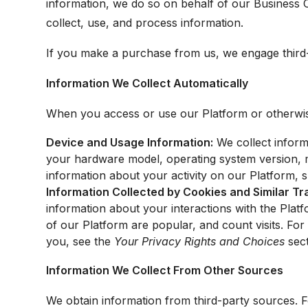
information, we do so on behalf of our Business 
collect, use, and process information.
If you make a purchase from us, we engage third
Information We Collect Automatically
When you access or use our Platform or otherwise 
Device and Usage Information:
We collect inform
your hardware model, operating system version, mo
information about your activity on our Platform, s
Information Collected by Cookies and Similar T
information about your interactions with the Pla
of our Platform are popular, and count visits. Fo
you, see the
Your Privacy Rights and Choices
sect
Information We Collect From Other Sources
We obtain information from third-party sources.