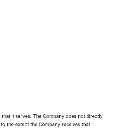
s that it serves. The Company does not directly
d to the extent the Company receives that