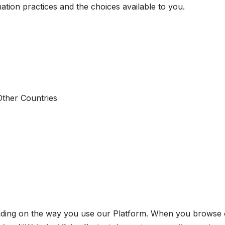
ation practices and the choices available to you.
Other Countries
nding on the way you use our Platform. When you browse o