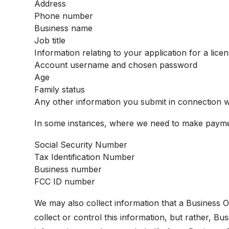
Address
Phone number
Business name
Job title
Information relating to your application for a lice
Account username and chosen password
Age
Family status
Any other information you submit in connection w
In some instances, where we need to make paymen
Social Security Number
Tax Identification Number
Business number
FCC ID number
We may also collect information that a Business Ow
collect or control this information, but rather, 