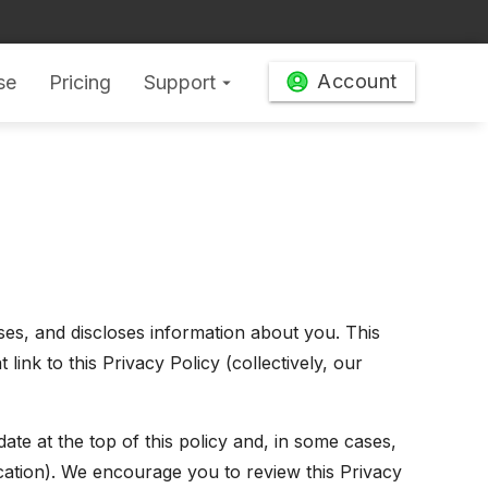
Account
se
Pricing
Support
arrow_drop_down
uses, and discloses information about you. This
ink to this Privacy Policy (collectively, our
ate at the top of this policy and, in some cases,
ication). We encourage you to review this Privacy