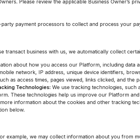
Owners. Please review the applicable Business Owner’s pri
-party payment processors to collect and process your pa
transact business with us, we automatically collect certai
ation about how you access our Platform, including data 
bile network, IP address, unique device identifiers, brows
uch as access times, pages viewed, links clicked, and the p
racking Technologies:
We use tracking technologies, such 
tform. These technologies help us improve our Platform an
r more information about the cookies and other tracking tec
ion below.
 For example, we may collect information about you from 