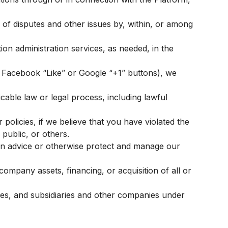
n of disputes and other issues by, within, or among
ion administration services, as needed, in the
., Facebook “Like” or Google “+1” buttons), we
icable law or legal process, including lawful
policies, if we believe that you have violated the
 public, or others.
in advice or otherwise protect and manage our
ompany assets, financing, or acquisition of all or
tes, and subsidiaries and other companies under