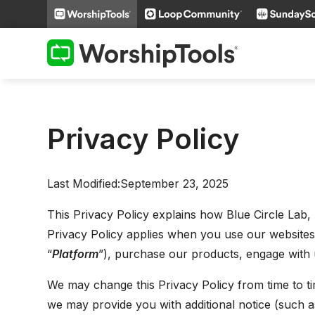
Privacy Policy
Last Modified:September 23, 2025
This Privacy Policy explains how Blue Circle Lab, 
Privacy Policy applies when you use our websites, m
“
Platform
”), purchase our products, engage with u
We may change this Privacy Policy from time to tim
we may provide you with additional notice (such a