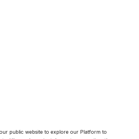
ur public website to explore our Platform to