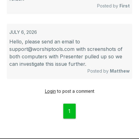
Posted by
First
JULY 6, 2026
Hello, please send an email to
support@worshiptools.com
with screenshots of
both computers with Presenter pulled up so we
can investigate this issue further.
Posted by
Matthew
Login
to post a comment
1