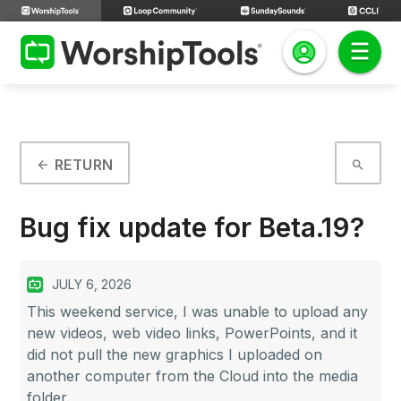
RETURN
arrow_back
search
Bug fix update for Beta.19?
JULY 6, 2026
This weekend service, I was unable to upload any
new videos, web video links, PowerPoints, and it
did not pull the new graphics I uploaded on
another computer from the Cloud into the media
folder.