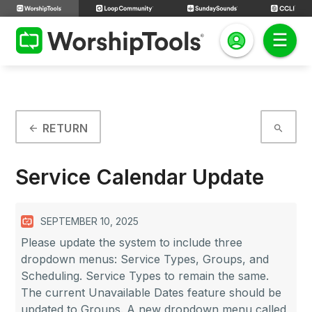
RETURN
arrow_back
search
Service Calendar Update
SEPTEMBER 10, 2025
Please update the system to include three
dropdown menus: Service Types, Groups, and
Scheduling. Service Types to remain the same.
The current Unavailable Dates feature should be
updated to Groups. A new dropdown menu called