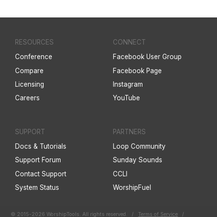
RESOURCES
CONNECT
Conference
Facebook User Group
Compare
Facebook Page
Licensing
Instagram
Careers
YouTube
SUPPORT
PARTNERS
Docs & Tutorials
Loop Community
Support Forum
Sunday Sounds
Contact Support
CCLI
System Status
WorshipFuel
© 2015-2026 WorshipTools. All rights reserved.
/
Terms of Service
/