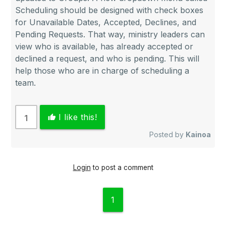
Scheduling should be designed with check boxes
for Unavailable Dates, Accepted, Declines, and
Pending Requests. That way, ministry leaders can
view who is available, has already accepted or
declined a request, and who is pending. This will
help those who are in charge of scheduling a
team.
I like this!
1
thumb_up
Posted by
Kainoa
Login
to post a comment
1