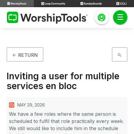
RETURN
arrow_back
search
Inviting a user for multiple
services en bloc
MAY 29, 2026
We have a few roles where the same person is
scheduled to fulfil that role practically every week.
We still would like to include him in the schedule