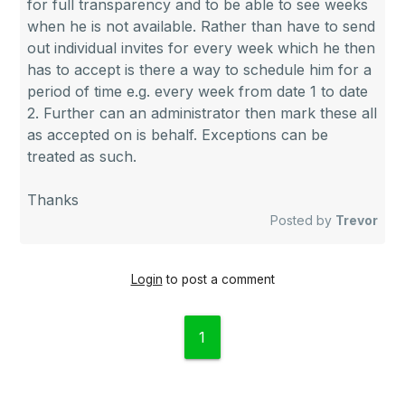
for full transparency and to be able to see weeks
when he is not available. Rather than have to send
out individual invites for every week which he then
has to accept is there a way to schedule him for a
period of time e.g. every week from date 1 to date
2. Further can an administrator then mark these all
as accepted on is behalf. Exceptions can be
treated as such.
Thanks
Posted by
Trevor
Login
to post a comment
1