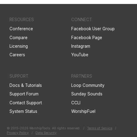
RESOURCES
CONNECT
Conference
Facebook User Group
Compare
Facebook Page
Licensing
Instagram
Careers
YouTube
SUPPORT
PARTNERS
Docs & Tutorials
Loop Community
Support Forum
Sunday Sounds
Contact Support
CCLI
System Status
WorshipFuel
© 2015-2026 WorshipTools. All rights reserved.
/
Terms of Service
/
Privacy Policy
/
Data Security