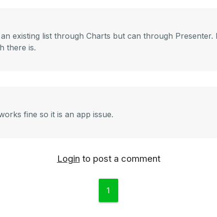
n existing list through Charts but can through Presenter. It
 there is.
orks fine so it is an app issue.
Login
to post a comment
1