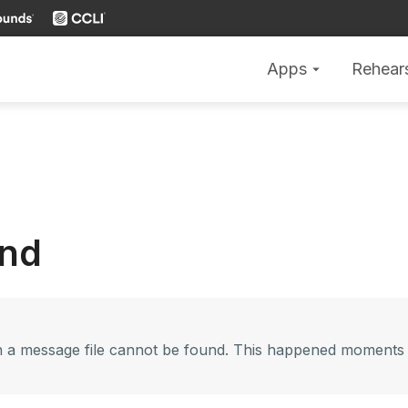
Apps
Rehear
arrow_drop_down
und
a message file cannot be found. This happened moments ago