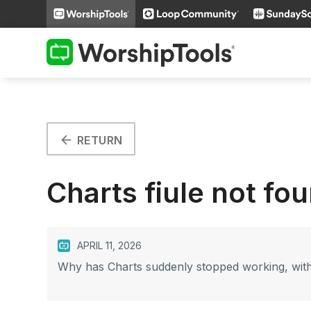
arrow_back
RETURN
Charts fiule not fo
APRIL 11, 2026
Why has Charts suddenly stopped working, with 