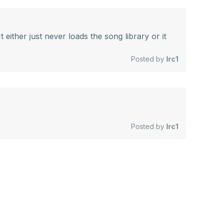
 either just never loads the song library or it
Posted by
lrc1
Posted by
lrc1