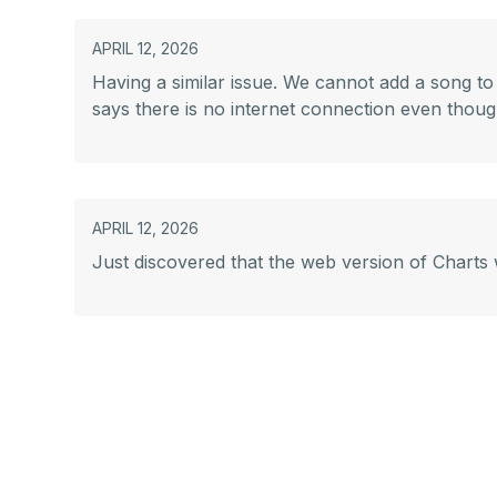
APRIL 12, 2026
Having a similar issue. We cannot add a song to a
says there is no internet connection even though
APRIL 12, 2026
Just discovered that the web version of Charts w