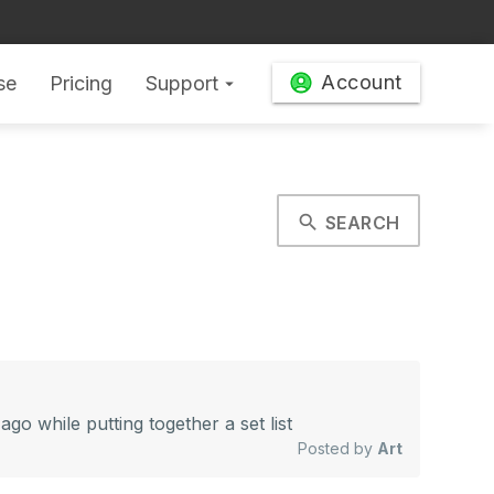
Account
se
Pricing
Support
arrow_drop_down
search
SEARCH
 while putting together a set list
Posted by
Art