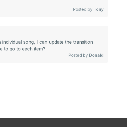
Posted by
Tony
n individual song, I can update the transition
ve to go to each item?
Posted by
Donald