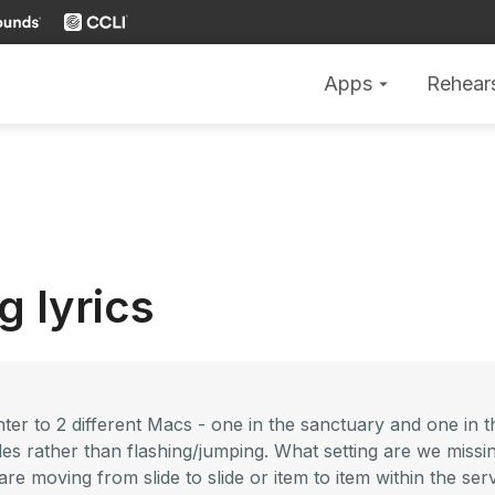
Apps
Rehear
arrow_drop_down
g lyrics
r to 2 different Macs - one in the sanctuary and one in t
ides rather than flashing/jumping. What setting are we miss
are moving from slide to slide or item to item within the serv