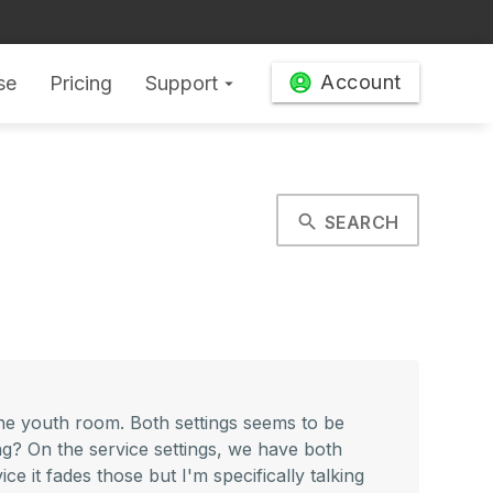
Account
se
Pricing
Support
arrow_drop_down
search
SEARCH
he youth room. Both settings seems to be
ing? On the service settings, we have both
ice it fades those but I'm specifically talking