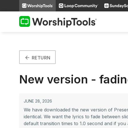
arrow_back
RETURN
New version - fadin
JUNE 28, 2026
We have downloaded the new version of Presente
identical. We want the lyrics to fade between sl
default transition times to 1.0 second and if you 