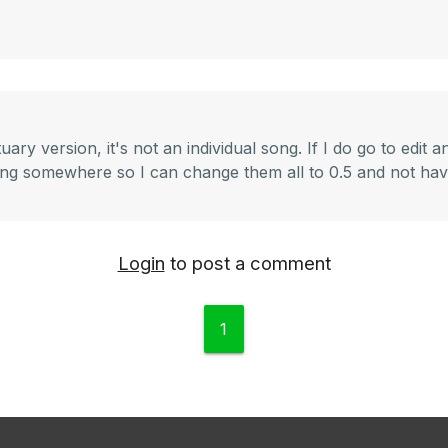
ry version, it's not an individual song. If I do go to edit a
etting somewhere so I can change them all to 0.5 and not ha
Login
to post a comment
1