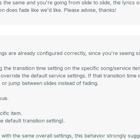
the same and you're going from slide to slide, the lyrics 
n does fade like we'd like. Please advise, thanks!
ettings are already configured correctly, since you're seei
e transition time setting on the specific song/service item t
override the default service settings. If that transition time
h or jump between slides instead of fading.
sue.
ific item.
 default transition setting).
ith the same overall settings, this behavior strongly sugges