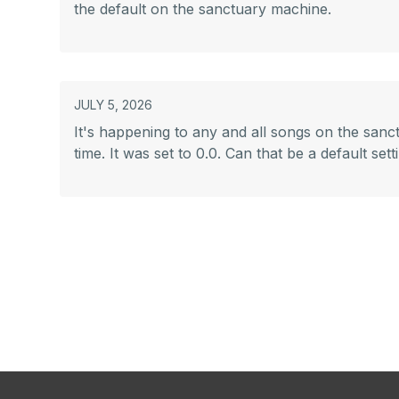
the default on the sanctuary machine.
JULY 5, 2026
It's happening to any and all songs on the sanctua
time. It was set to 0.0. Can that be a default s