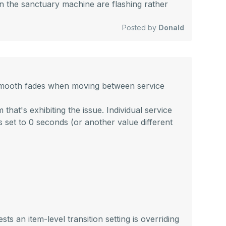
on the sanctuary machine are flashing rather
Posted by
Donald
ng smooth fades when moving between service
hat's exhibiting the issue. Individual service
 is set to 0 seconds (or another value different
ts an item-level transition setting is overriding