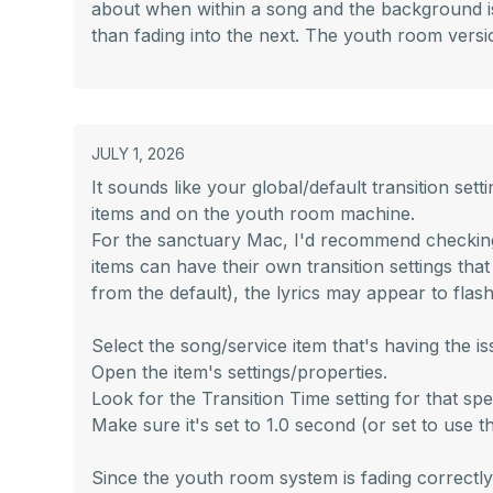
about when within a song and the background is 
than fading into the next. The youth room versio
JULY 1, 2026
It sounds like your global/default transition s
items and on the youth room machine.
For the sanctuary Mac, I'd recommend checking th
items can have their own transition settings that 
from the default), the lyrics may appear to flas
Select the song/service item that's having the is
Open the item's settings/properties.
Look for the Transition Time setting for that spec
Make sure it's set to 1.0 second (or set to use the
Since the youth room system is fading correctly w