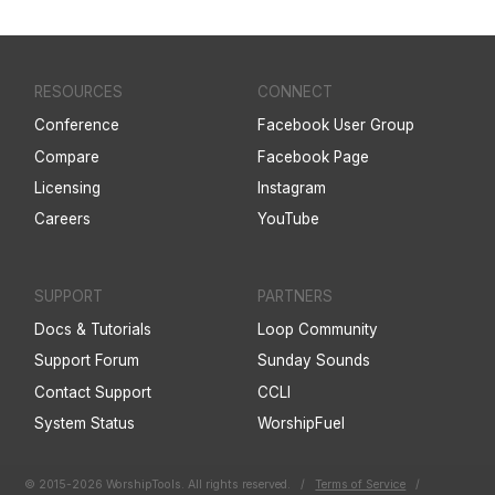
RESOURCES
CONNECT
Conference
Facebook User Group
Compare
Facebook Page
Licensing
Instagram
Careers
YouTube
SUPPORT
PARTNERS
Docs & Tutorials
Loop Community
Support Forum
Sunday Sounds
Contact Support
CCLI
System Status
WorshipFuel
© 2015-2026 WorshipTools. All rights reserved.
/
Terms of Service
/