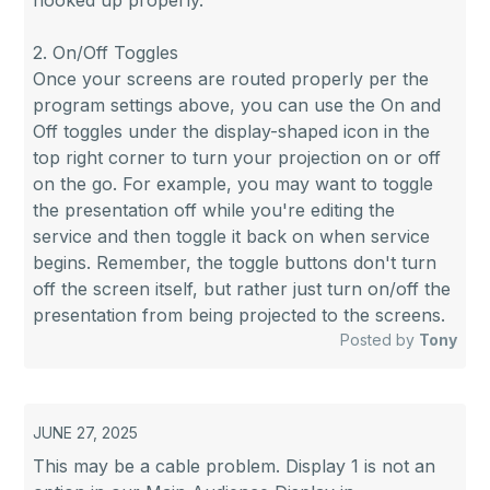
hooked up properly.
2. On/Off Toggles
Once your screens are routed properly per the
program settings above, you can use the On and
Off toggles under the display-shaped icon in the
top right corner to turn your projection on or off
on the go. For example, you may want to toggle
the presentation off while you're editing the
service and then toggle it back on when service
begins. Remember, the toggle buttons don't turn
off the screen itself, but rather just turn on/off the
presentation from being projected to the screens.
Posted by
Tony
JUNE 27, 2025
This may be a cable problem. Display 1 is not an