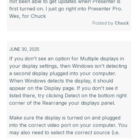
not been able to get updates when Presenter is
first turned on. I just go right into Presenter Pro.
Wes, for Chuck
Posted by
Chuck
JUNE 30, 2025
If you don't see an option for Multiple displays in
your display settings, then Windows isn't detecting
a second display plugged into your computer.
When Windows detects the display, it should
appear on the Display page. If you don't see it
listed there, try clicking Detect on the bottom right
corner of the Rearrange your displays panel.
Make sure the display is turned on and plugged
into the correct video port on your computer. You
may also need to select the correct source (i.e.