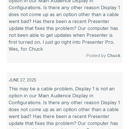
option in our Main Audience Display in
Configurations. Is there any other reason Display 1
does not come up as an option other than a cable
went bad? Has there been a recent Presenter
update that fixes this problem? Our computer has
not been able to get updates when Presenter is
first turned on. I just go right into Presenter Pro.
Wes, for Chuck
Posted by
Chuck
JUNE 27, 2025
This may be a cable problem. Display 1 is not an
option in our Main Audience Display in
Configurations. Is there any other reason Display 1
does not come up as an option other than a cable
went bad? Has there been a recent Presenter
update that fixes this problem? Our computer has