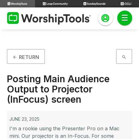
RETURN
arrow_back
search
Posting Main Audience
Output to Projector
(InFocus) screen
JUNE 23, 2025
I'm a rookie using the Presenter Pro on a Mac
mini. Our projector is an In-Focus. For some