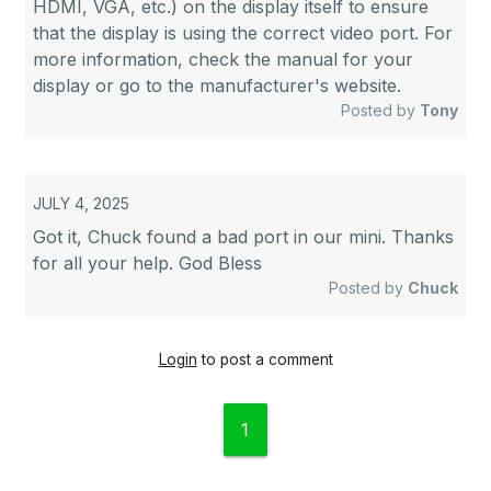
HDMI, VGA, etc.) on the display itself to ensure
that the display is using the correct video port. For
more information, check the manual for your
display or go to the manufacturer's website.
Posted by
Tony
JULY 4, 2025
Got it, Chuck found a bad port in our mini. Thanks
for all your help. God Bless
Posted by
Chuck
Login
to post a comment
1