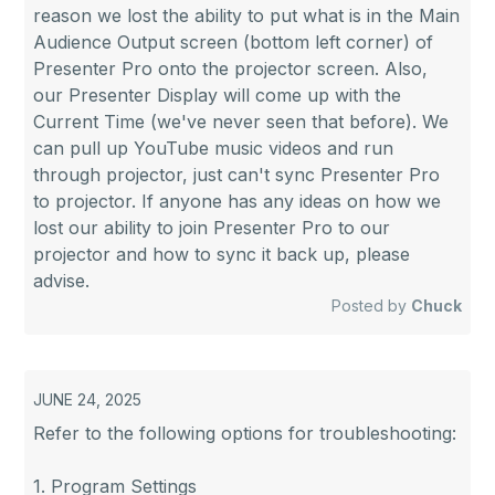
reason we lost the ability to put what is in the Main
Audience Output screen (bottom left corner) of
Presenter Pro onto the projector screen. Also,
our Presenter Display will come up with the
Current Time (we've never seen that before). We
can pull up YouTube music videos and run
through projector, just can't sync Presenter Pro
to projector. If anyone has any ideas on how we
lost our ability to join Presenter Pro to our
projector and how to sync it back up, please
advise.
Posted by
Chuck
JUNE 24, 2025
Refer to the following options for troubleshooting:
1. Program Settings