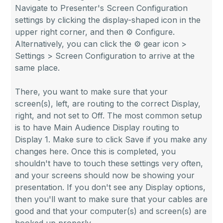
Navigate to Presenter's Screen Configuration
settings by clicking the display-shaped icon in the
upper right corner, and then ⚙ Configure.
Alternatively, you can click the ⚙ gear icon >
Settings > Screen Configuration to arrive at the
same place.
There, you want to make sure that your
screen(s), left, are routing to the correct Display,
right, and not set to Off. The most common setup
is to have Main Audience Display routing to
Display 1. Make sure to click Save if you make any
changes here. Once this is completed, you
shouldn't have to touch these settings very often,
and your screens should now be showing your
presentation. If you don't see any Display options,
then you'll want to make sure that your cables are
good and that your computer(s) and screen(s) are