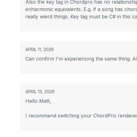
Also the key tag in Chordpro has no relationshi
enharmonic equivalents. E.g. if a song has chord
really wierd things. Key tag must be C# in this c
APRIL 11, 2026
Can confirm I'm experiencing the same thing. Al
APRIL 13, 2026
Hello Matt,
I recommend switching your ChordPro renderer to