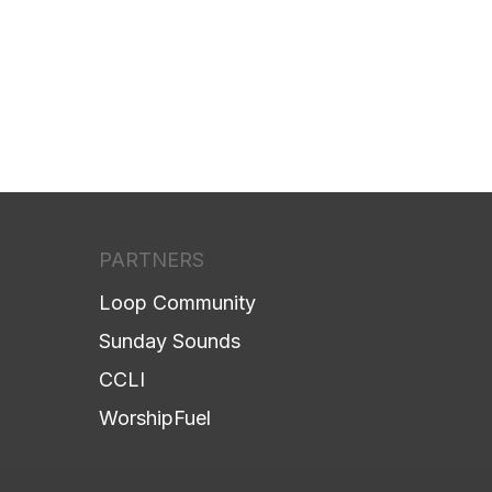
PARTNERS
Loop Community
Sunday Sounds
CCLI
WorshipFuel