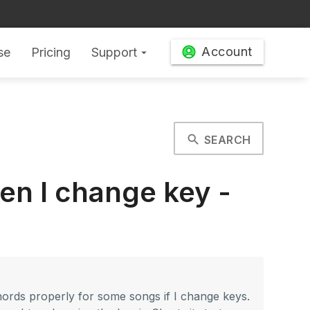
Account
se
Pricing
Support
arrow_drop_down
search
SEARCH
en I change key -
 chords properly for some songs if I change keys.