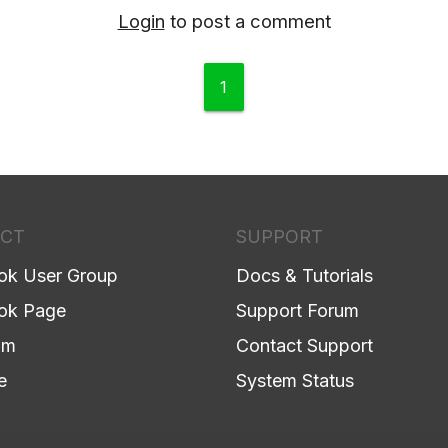
Login
to post a comment
1
CT
SUPPORT
ok User Group
Docs & Tutorials
ok Page
Support Forum
am
Contact Support
e
System Status