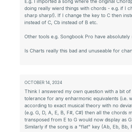
E.g. I imported a song where the original Chordpr
doing really wierd things with chords - e.g. if I
sharp sharp!). If I change the key to C then inst
instead of C, Cb instead of B etc.
Other tools e.g. Songbook Pro have absolutely n
Is Charts really this bad and unuseable for chan
OCTOBER 14, 2024
Think I answered my own question with a bit of
tolerance for any enharmonic equivalents (i.e.
according to exact musical theory with no deviat
(e.g. G, D, A, E, B, F#, C#) then all the chords m
transposed from E to G would now display as G/B)
Similarly if the song is a "flat" key (Ab, Eb, Bb,