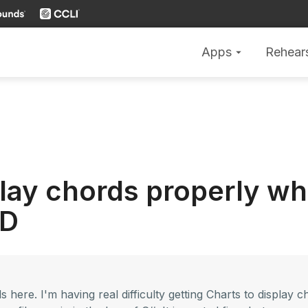
Apps
Rehear
arrow_drop_down
play chords properly wh
 D
s here. I'm having real difficulty getting Charts to display