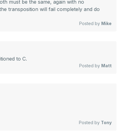
both must be the same, again with no
he transposition will fail completely and do
Posted by
Mike
tioned to C.
Posted by
Matt
Posted by
Tony