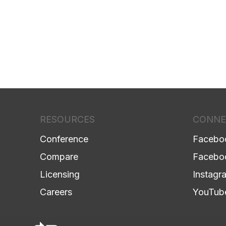
RESOURCES
CONNE
Conference
Facebo
Compare
Facebo
Licensing
Instagr
Careers
YouTub