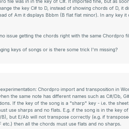
o file was in in the key of C#. It imported fine, but as soon 
 change the key C# to D, instead of showing chords of D, it d
ead of Am it displays Bbbm (B flat flat minor). In any key it
o issue getting the chords right with the same Chordpro f
ging keys of songs or is there some trick I'm missing?
 experimentation: Chordpro import and transposition in Wor
 when the same note has different names such as C#/Db, G#
ions. If the key of the song is a "sharp" key - i.e. the she
ust use sharps and no flats. E.g. if the song is in the key of
, but E/Ab will not transpose correctly (e.g. if transposed 
 F etc.) then all the chords must use flats and no sharps.