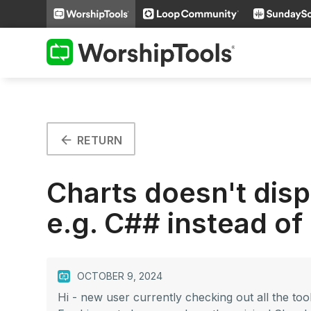
arrow_back
RETURN
Charts doesn't dis
e.g. C## instead of
OCTOBER 9, 2024
Hi - new user currently checking out all the tool