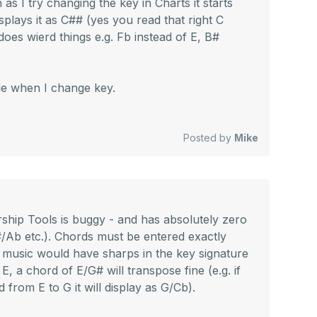
as I try changing the key in Charts it starts
isplays it as C## (yes you read that right C
 does wierd things e.g. Fb instead of E, B#
ile when I change key.
Posted by
Mike
ship Tools is buggy - and has absolutely zero
/Ab etc.). Chords must be entered exactly
et music would have sharps in the key signature
 E, a chord of E/G# will transpose fine (e.g. if
from E to G it will display as G/Cb).