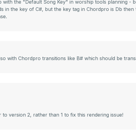
p with the "Default Song Key" in worship tools planning - 
s in the key of C#, but the key tag in Chordpro is Db then t
ase.
so with Chordpro transitions like B# which should be transi
 version 2, rather than 1 to fix this rendering issue!