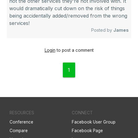
not the other services they're not involved with. It
would dramatically cut down on the risk of things
being accidentally added/removed from the wrong
services!
Posted by
James
Login
to post a comment
1
RESOURCES
CONNECT
Conference
Facebook User Group
Compare
Facebook Page