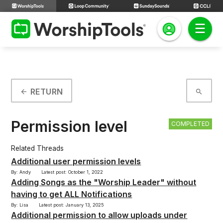
RETURN
arrow_back
search
Permission level
COMPLETED
Related Threads
Additional user permission levels
By: Andy
Latest post: October 1, 2022
Adding Songs as the "Worship Leader" without
having to get ALL Notifications
By: Lisa
Latest post: January 13, 2025
Additional permission to allow uploads under