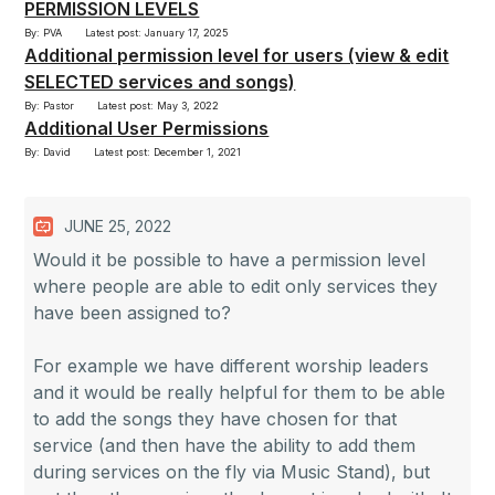
PERMISSION LEVELS
By: PVA
Latest post: January 17, 2025
Additional permission level for users (view & edit
SELECTED services and songs)
By: Pastor
Latest post: May 3, 2022
Additional User Permissions
By: David
Latest post: December 1, 2021
JUNE 25, 2022
Would it be possible to have a permission level
where people are able to edit only services they
have been assigned to?
For example we have different worship leaders
and it would be really helpful for them to be able
to add the songs they have chosen for that
service (and then have the ability to add them
during services on the fly via Music Stand), but