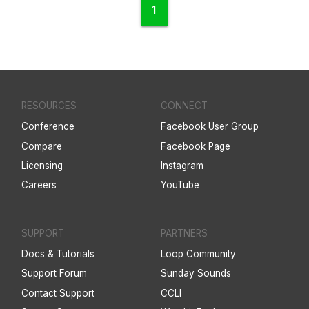
1
RESOURCES
CONNECT
Conference
Facebook User Group
Compare
Facebook Page
Licensing
Instagram
Careers
YouTube
SUPPORT
PARTNERS
Docs & Tutorials
Loop Community
Support Forum
Sunday Sounds
Contact Support
CCLI