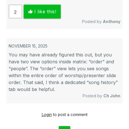
I like this!
2
thumb_up
Posted by
Anthony
NOVEMBER 15, 2025
You may have already figured this out, but you
have two view options inside matrix: “order” and
“people”. The “order” view lets you see songs
within the entire order of worship/presenter slide
order. That said, I think a dedicated “song history”
tab would be helpful.
Posted by
Ch John
Login
to post a comment