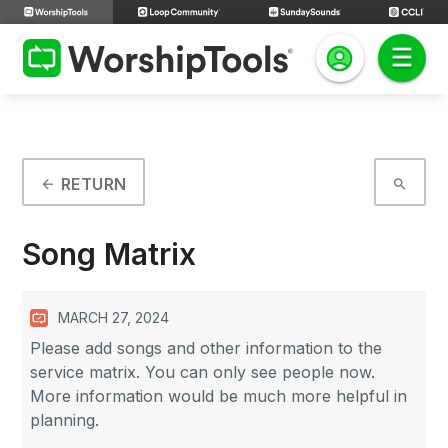
RETURN
arrow_back
search
Song Matrix
MARCH 27, 2024
Please add songs and other information to the
service matrix. You can only see people now.
More information would be much more helpful in
planning.