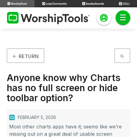
RETURN
arrow_back
search
Anyone know why Charts
has no full screen or hide
toolbar option?
FEBRUARY 5, 2026
Most other charts apps have it; seems like we’re
missing out on a great deal of usable screen