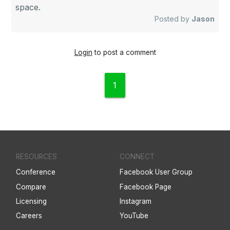
space.
Posted by
Jason
Login
to post a comment
1
RESOURCES
CONNECT
Conference
Facebook User Group
Compare
Facebook Page
Licensing
Instagram
Careers
YouTube