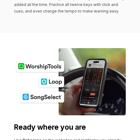
added all the time. Practice all twelve keys with click and
cues, and even change the tempo to make learning easy.
Ready where you are