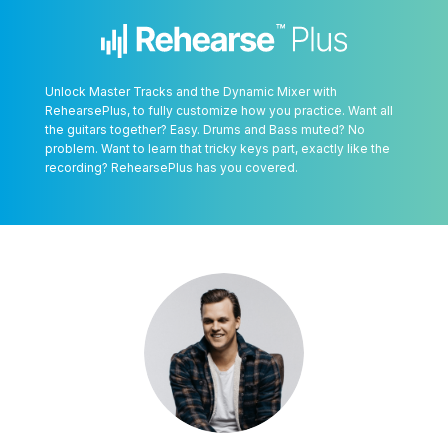
Unlock Master Tracks and the Dynamic Mixer with
RehearsePlus, to fully customize how you practice. Want all
the guitars together? Easy. Drums and Bass muted? No
problem. Want to learn that tricky keys part, exactly like the
recording? RehearsePlus has you covered.