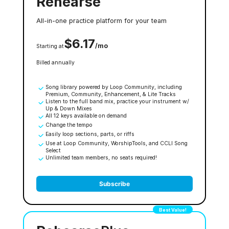
Rehearse
All-in-one practice platform for your team
$6.17
/mo
Starting at
Billed annually
Song library powered by Loop Community, including
Premium, Community, Enhancement, & Lite Tracks
Listen to the full band mix, practice your instrument w/
Up & Down Mixes
All 12 keys available on demand
Change the tempo
Easily loop sections, parts, or riffs
Use at Loop Community, WorshipTools, and CCLI Song
Select
Unlimited team members, no seats required!
Subscribe
Best Value!