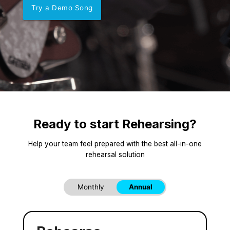
Try a Demo Song
Ready to start Rehearsing?
Help your team feel prepared with the best all-in-one
rehearsal solution
Monthly
Annual