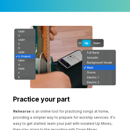
Practice your part
Rehearse
is an online tool for practicing songs at home,
providing a simpler way to prepare for worship services. It's
easy to get started: learn your part with isolated Up Mixes,
then play along to the recording with Down Mixes.