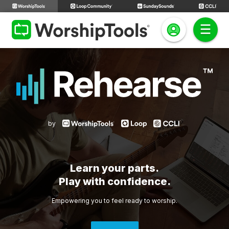
by
Learn your parts.
Play with confidence.
Empowering you to feel ready to worship.