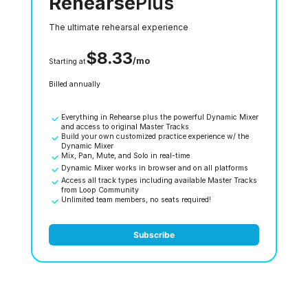
Rehearse
Plus
The ultimate rehearsal experience
$8.33
/mo
Starting at
Billed annually
Everything in Rehearse plus the powerful Dynamic Mixer
and access to original Master Tracks
Build your own customized practice experience w/ the
Dynamic Mixer
Mix, Pan, Mute, and Solo in real-time
Dynamic Mixer works in browser and on all platforms
Access all track types including available Master Tracks
from Loop Community
Unlimited team members, no seats required!
Subscribe