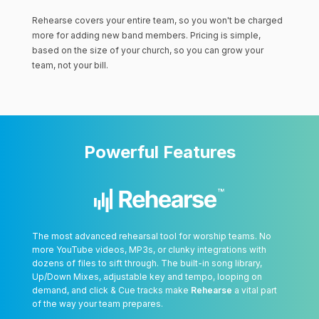
Rehearse covers your entire team, so you won't be charged
more for adding new band members. Pricing is simple,
based on the size of your church, so you can grow your
team, not your bill.
Powerful Features
The most advanced rehearsal tool for worship teams. No
more YouTube videos, MP3s, or clunky integrations with
dozens of files to sift through. The built-in song library,
Up/Down Mixes, adjustable key and tempo, looping on
demand, and click & Cue tracks make
Rehearse
a vital part
of the way your team prepares.