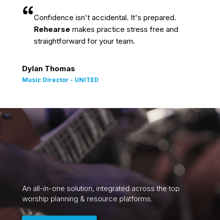
Confidence isn't accidental. It's prepared.
Rehearse
makes practice stress free and
straightforward for your team.
Dylan Thomas
Music Director - UNITED
An all-in-one solution, integrated across the top
worship planning & resource platforms.