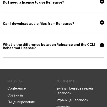
Do I need a license to use Rehearse?
No, with a Rehearse subscription you’re automatically granted a license
to access the included content for practice purposes.
Can I download audio files from Rehearse?
No, at this time, Rehearse is streaming-only. You are not able to
download the Up and Down mix files.
What is the difference between Rehearse and the CCLI
Rehearsal License?
Each includes its own rights and benefits, and you may, or may not,
need both. Rehearse is a streaming tool with a built-in song library that
makes it easy for your worship team to practice their parts. The CCLI
Rehearsal License allows you to share audio files with your worship
team via email or worship planning software.
РЕСУРСЫ
СОЕДИНИТЬ
Conference
Группа Пользователей
Facebook
Сравнить
Страница Facebook
Лицензирование
Instagram