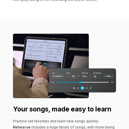
Your songs, made easy to learn
Practice old favorites and learn new songs quickly.
Rehearse
includes a huge library of songs, with more being