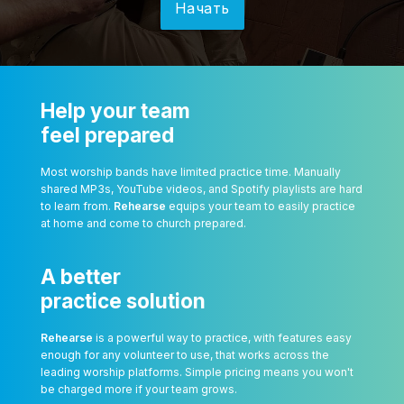
Начать
Help your team
feel prepared
Most worship bands have limited practice time. Manually
shared MP3s, YouTube videos, and Spotify playlists are hard
to learn from.
Rehearse
equips your team to easily practice
at home and come to church prepared.
A better
practice solution
Rehearse
is a powerful way to practice, with features easy
enough for any volunteer to use, that works across the
leading worship platforms. Simple pricing means you won't
be charged more if your team grows.