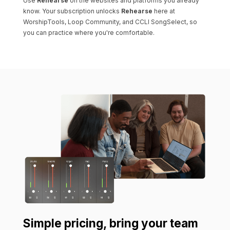
Use
Rehearse
on the websites and platforms you already
know. Your subscription unlocks
Rehearse
here at
WorshipTools, Loop Community, and CCLI SongSelect, so
you can practice where you're comfortable.
Simple pricing, bring your team