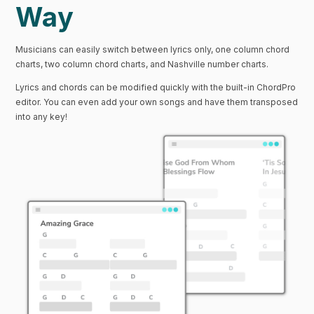
Way
Musicians can easily switch between lyrics only, one column chord
charts, two column chord charts, and Nashville number charts.
Lyrics and chords can be modified quickly with the built-in ChordPro
editor. You can even add your own songs and have them transposed
into any key!