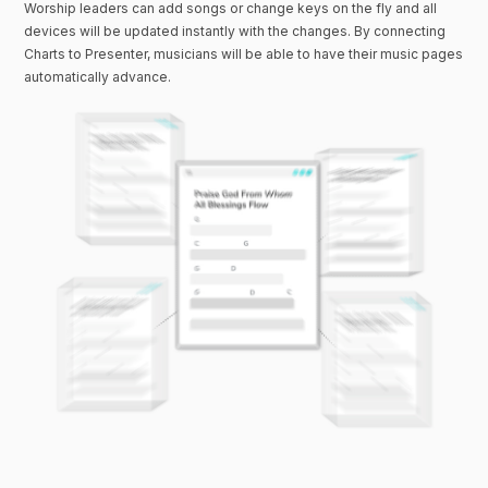
Worship leaders can add songs or change keys on the fly and all
devices will be updated instantly with the changes. By connecting
Charts to Presenter, musicians will be able to have their music pages
automatically advance.