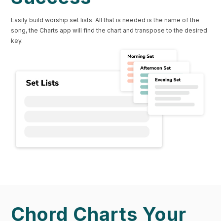
Easily build worship set lists. All that is needed is the name of the
song, the Charts app will find the chart and transpose to the desired
key.
Chord Charts Your