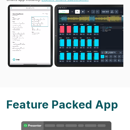
Feature Packed App