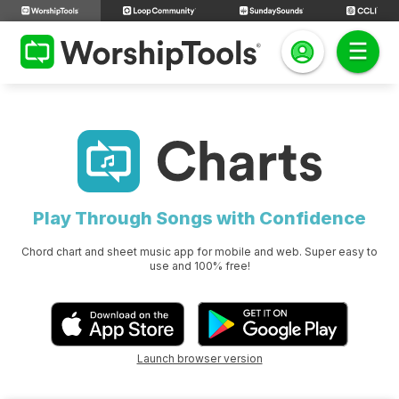
Play Through Songs with Confidence
Chord chart and sheet music app for mobile and web. Super easy to
use and 100% free!
Launch browser version