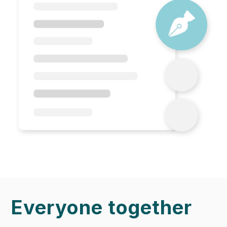
Everyone together