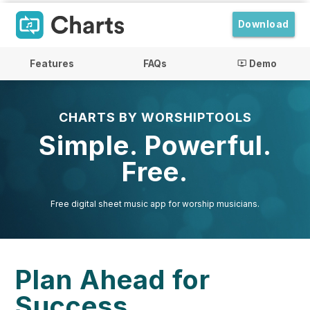
Download
Features
FAQs
Demo
ondemand_video
CHARTS BY WORSHIPTOOLS
Simple. Powerful.
Free.
Free digital sheet music app for worship musicians.
Plan Ahead for
Success