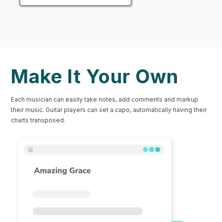
Make It Your Own
Each musician can easily take notes, add comments and markup
their music. Guitar players can set a capo, automatically having their
charts transposed.