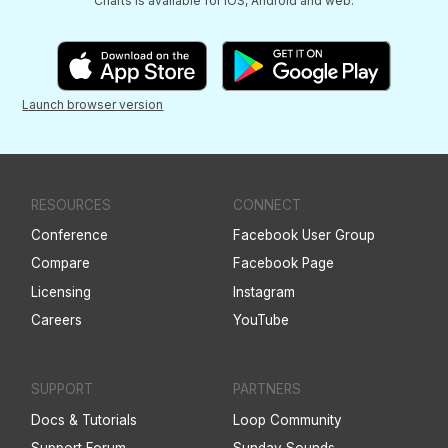
Charts is available for iOS, Android and web.
Launch browser version
RESOURCES
CONNECT
Conference
Facebook User Group
Compare
Facebook Page
Licensing
Instagram
Careers
YouTube
SUPPORT
PARTNERS
Docs & Tutorials
Loop Community
Support Forum
Sunday Sounds