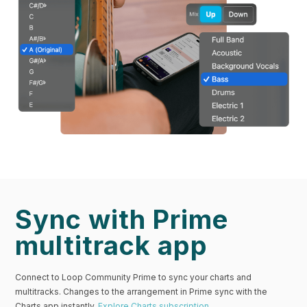
Sync with Prime
multitrack app
Connect to Loop Community Prime to sync your charts and
multitracks. Changes to the arrangement in Prime sync with the
Charts app instantly.
Explore Charts subscription