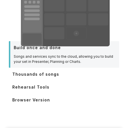
Build once and done
Songs and services sync to the cloud, allowing you to build
your set in Presenter, Planning or Charts.
Thousands of songs
Rehearsal Tools
Browser Version