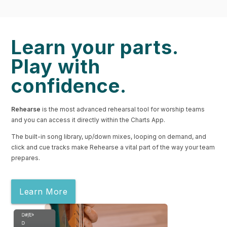
Learn your parts.
Play with
confidence.
Rehearse
is the most advanced rehearsal tool for worship teams
and you can access it directly within the Charts App.
The built-in song library, up/down mixes, looping on demand, and
click and cue tracks make Rehearse a vital part of the way your team
prepares.
Learn More