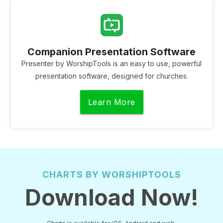
Companion Presentation Software
Presenter by WorshipTools is an easy to use, powerful
presentation software, designed for churches.
Learn More
CHARTS BY WORSHIPTOOLS
Download Now!