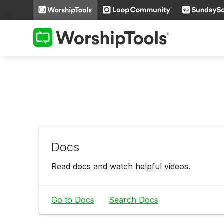
Docs
Read docs and watch helpful videos.
Go to Docs
Search Docs