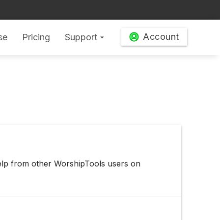
Account
se
Pricing
Support
arrow_drop_down
elp from other WorshipTools users on