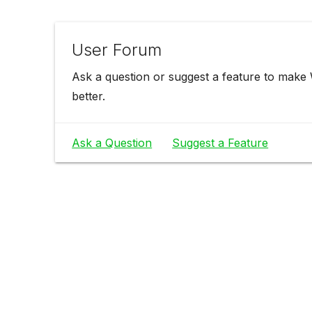
User Forum
Ask a question or suggest a feature to make
better.
Ask a Question
Suggest a Feature