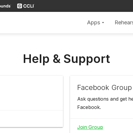
Apps
Rehear
arrow_drop_down
Help & Support
Facebook Group
Ask questions and get h
Facebook.
Join Group