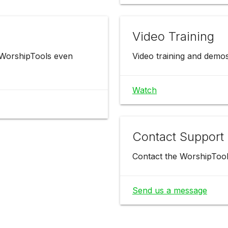
Video Training
 WorshipTools even
Video training and demo
Watch
Contact Support
Contact the WorshipTool
Send us a message