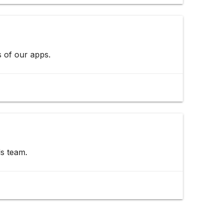
s of our apps.
s team.