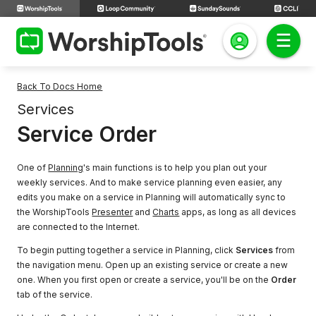
Back To Docs Home
Services
Service Order
One of
Planning
's main functions is to help you plan out your
weekly services. And to make service planning even easier, any
edits you make on a service in Planning will automatically sync to
the WorshipTools
Presenter
and
Charts
apps, as long as all devices
are connected to the Internet.
To begin putting together a service in Planning, click
Services
from
the navigation menu. Open up an existing service or create a new
one. When you first open or create a service, you'll be on the
Order
tab of the service.