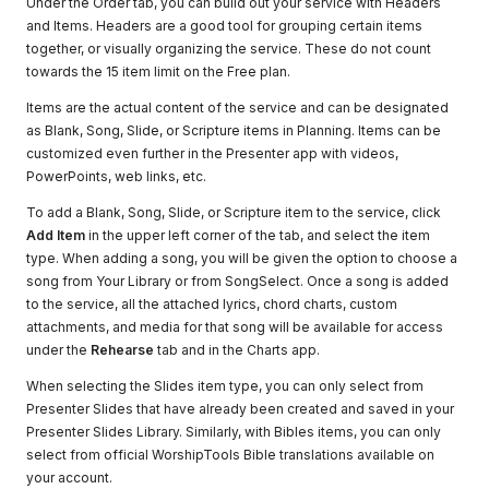
Under the Order tab, you can build out your service with Headers
and Items. Headers are a good tool for grouping certain items
together, or visually organizing the service. These do not count
towards the 15 item limit on the Free plan.
Items are the actual content of the service and can be designated
as Blank, Song, Slide, or Scripture items in Planning. Items can be
customized even further in the Presenter app with videos,
PowerPoints, web links, etc.
To add a Blank, Song, Slide, or Scripture item to the service, click
Add Item
in the upper left corner of the tab, and select the item
type. When adding a song, you will be given the option to choose a
song from Your Library or from SongSelect. Once a song is added
to the service, all the attached lyrics, chord charts, custom
attachments, and media for that song will be available for access
under the
Rehearse
tab and in the Charts app.
When selecting the Slides item type, you can only select from
Presenter Slides that have already been created and saved in your
Presenter Slides Library. Similarly, with Bibles items, you can only
select from official WorshipTools Bible translations available on
your account.