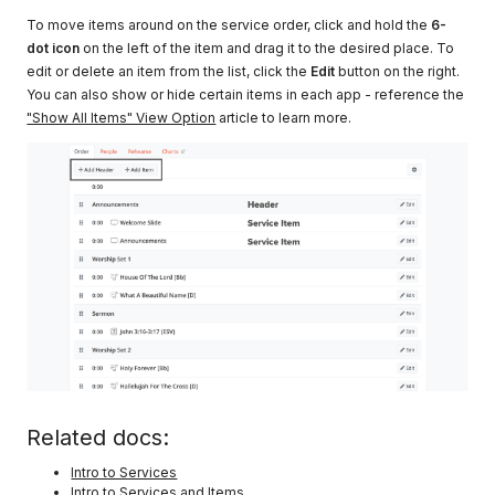
To move items around on the service order, click and hold the
6-
dot icon
on the left of the item and drag it to the desired place. To
edit or delete an item from the list, click the
Edit
button on the right.
You can also show or hide certain items in each app - reference the
"Show All Items" View Option
article to learn more.
Related docs:
Intro to Services
Intro to Services and Items