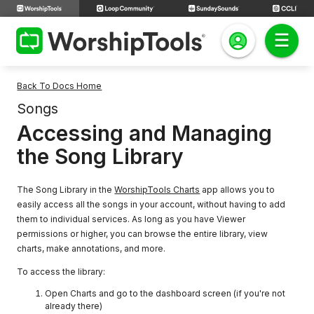
Back To Docs Home
Songs
Accessing and Managing
the Song Library
The Song Library in the
WorshipTools Charts
app allows you to
easily access all the songs in your account, without having to add
them to individual services. As long as you have Viewer
permissions or higher, you can browse the entire library, view
charts, make annotations, and more.
To access the library:
Open Charts and go to the dashboard screen (if you're not
already there)