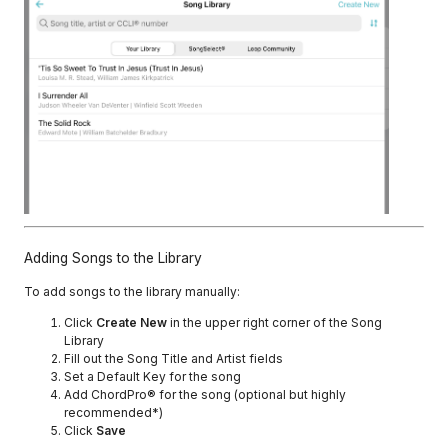
Adding Songs to the Library
To add songs to the library manually:
Click
Create New
in the upper right corner of the Song
Library
Fill out the Song Title and Artist fields
Set a Default Key for the song
Add ChordPro® for the song (optional but highly
recommended*)
Click
Save