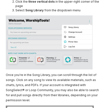
Click the
three vertical dots
in the upper-right corner of the
page
Select
Song Library
from the dropdown menu
Once you're in the Song Library, you can scroll through the list of
songs. Click on any song to view its available materials, such as
charts, lyrics, and PDFs. If your account is integrated with
SongSelect® or Loop Community, you may also be able to search
for and pull songs directly from their libraries, depending on your
permission level.