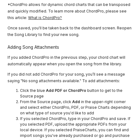
*ChordPro allows for dynamic chord charts that can be transposed
and quickly modified. To learn more about ChordPro, please see
this article:
What is ChordPro?
Once saved, you'll be taken back to the dashboard screen. Reopen
the Song Library to find your new song.
Adding Song Attachments
If you added ChordPro in the previous step, your chord chart will
automatically appear when you open the song from the library.
If you did not add ChordPro for your song, you’ll see a message
saying "No song attachments available." To add attachments:
Click the blue
Add PDF or ChordPro
button to get to the
Source page
From the Source page, click
Add
in the upper-right corner
and select either ChordPro, PDF, or Praise Charts depending
on what type of source you'd like to add
If you selected ChordPro, type in your ChordPro and save. If
you selected PDF, upload the appropriate PDFs from your
local device. If you selected PraiseCharts, you can find and
import songs you've already purchased or go and purchase