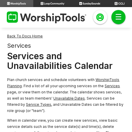
Back To Docs Home
Services
Services and
Unavailabilities Calendar
Plan church services and schedule volunteers with
WorshipTools
Planning
. Find a list of all your upcoming services on the
Services
page, or view them on the calendar. The calendar shows services,
as well as team members'
Unavailable Dates
. Services can be
filtered by
Service Types
, and Unavailable Dates can be filtered by
role group (or "team").
When in calendar view, you can create new services, view basic
service details such as the service date(s) and time(s), delete