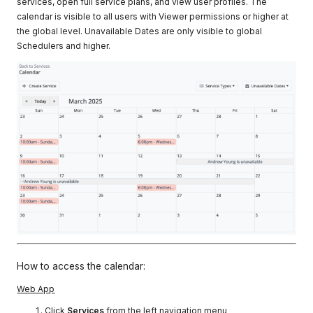
services, open full service plans, and view user profiles. The
calendar is visible to all users with Viewer permissions or higher at
the global level. Unavailable Dates are only visible to global
Schedulers and higher.
How to access the calendar:
Web App
Click
Services
from the left navigation menu