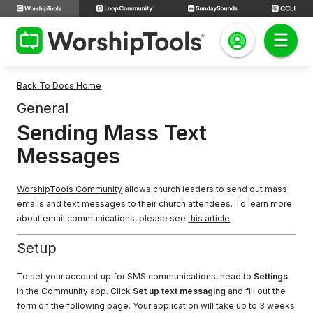
Back To Docs Home
General
Sending Mass Text
Messages
WorshipTools Community
allows church leaders to send out mass
emails and text messages to their church attendees. To learn more
about email communications, please see
this article
.
Setup
To set your account up for SMS communications, head to
Settings
in the Community app. Click
Set up text messaging
and fill out the
form on the following page. Your application will take up to 3 weeks