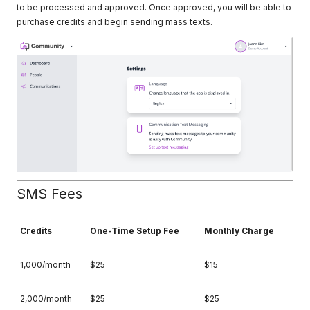
to be processed and approved. Once approved, you will be able to
purchase credits and begin sending mass texts.
SMS Fees
Credits
One-Time Setup Fee
Monthly Charge
1,000/month
$25
$15
2,000/month
$25
$25