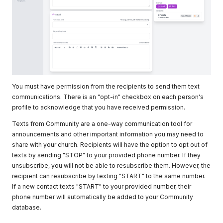
You must have permission from the recipients to send them text
communications. There is an "opt-in" checkbox on each person's
profile to acknowledge that you have received permission.
Texts from Community are a one-way communication tool for
announcements and other important information you may need to
share with your church. Recipients will have the option to opt out of
texts by sending "STOP" to your provided phone number. If they
unsubscribe, you will not be able to resubscribe them. However, the
recipient can resubscribe by texting "START" to the same number.
If a new contact texts "START" to your provided number, their
phone number will automatically be added to your Community
database.