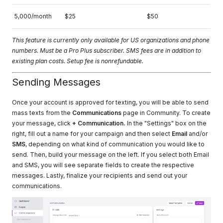
5,000/month
$25
$50
This feature is currently only available for US organizations and phone
numbers. Must be a Pro Plus subscriber. SMS fees are in addition to
existing plan costs. Setup fee is nonrefundable.
Sending Messages
Once your account is approved for texting, you will be able to send
mass texts from the
Communications
page in Community. To create
your message, click
+ Communication.
In the "Settings" box on the
right, fill out a name for your campaign and then select
Email
and/or
SMS
, depending on what kind of communication you would like to
send. Then, build your message on the left. If you select both Email
and SMS, you will see separate fields to create the respective
messages. Lastly, finalize your recipients and send out your
communications.