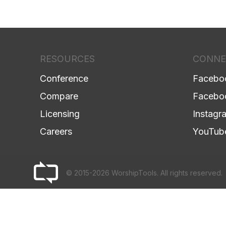
RESOURCES
CONNE
Conference
Facebo
Compare
Facebo
Licensing
Instagr
Careers
YouTub
© 2015-2026 WorshipTools. All rights reserved.