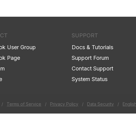
CT
SUPPORT
ok User Group
Docs & Tutorials
ok Page
Support Forum
am
Contact Support
e
System Status
/
Terms of Service
/
Privacy Policy
/
Data Security
/
Englis