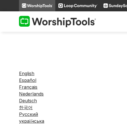
English
Español
Français
Nederlands
Deutsch
한국어
Русский
украї́нська