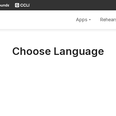
Apps
Rehear
arrow_drop_down
Choose Language