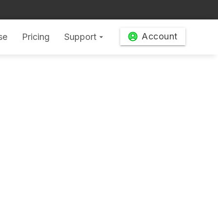
Account
se
Pricing
Support
arrow_drop_down