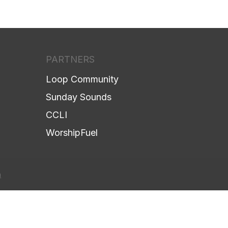
PARTNERS
Loop Community
Sunday Sounds
CCLI
WorshipFuel
h