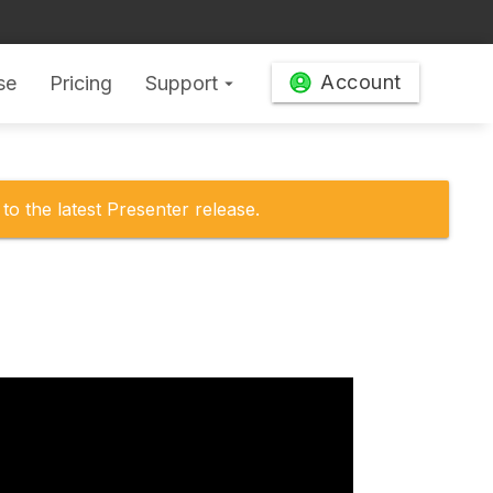
Account
se
Pricing
Support
arrow_drop_down
to the latest Presenter release.