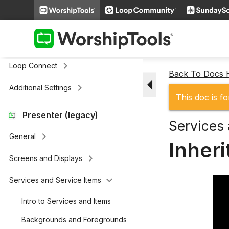
Remote & Stage Display Mobile
keyboard_arrow_right
Apps
keyboard_arrow_right
Presenter Actions
keyboard_arrow_right
Loop Connect
Back To Docs
arrow_drop_down
keyboard_arrow_right
Additional Settings
This doc is fo
Presenter (legacy)
Services 
keyboard_arrow_right
General
Inher
keyboard_arrow_right
Screens and Displays
keyboard_arrow_down
Services and Service Items
Intro to Services and Items
Backgrounds and Foregrounds