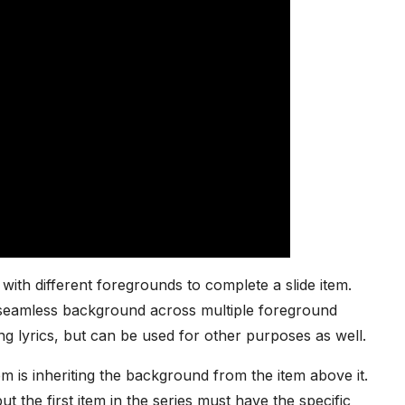
ith different foregrounds to complete a slide item.
e seamless background across multiple foreground
ong lyrics, but can be used for other purposes as well.
em is inheriting the background from the item above it.
 the first item in the series must have the specific