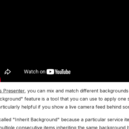
s Presenter
, you can mix and match different backgrounds w
ackground" feature is a tool that you can use to apply on
particularly helpful if you show a live camera feed behind s
 called "Inherit Background" because a particular service it
ltiple consecutive items inheriting the same background but