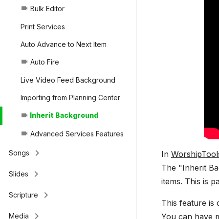
Bulk Editor
videocam
Print Services
Auto Advance to Next Item
Auto Fire
videocam
Live Video Feed Background
Importing from Planning Center
Inherit Background
videocam
Advanced Services Features
videocam
keyboard_arrow_right
Songs
In
WorshipTool
The "Inherit B
keyboard_arrow_right
Slides
items. This is 
keyboard_arrow_right
Scripture
This feature is
keyboard_arrow_right
You can have mu
Media