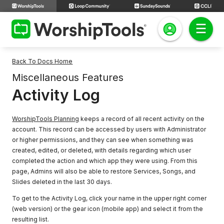
Back To Docs Home
Miscellaneous Features
Activity Log
WorshipTools Planning
keeps a record of all recent activity on the
account. This record can be accessed by users with Administrator
or higher permissions, and they can see when something was
created, edited, or deleted, with details regarding which user
completed the action and which app they were using. From this
page, Admins will also be able to restore Services, Songs, and
Slides deleted in the last 30 days.
To get to the Activity Log, click your name in the upper right corner
(web version) or the gear icon (mobile app) and select it from the
resulting list.