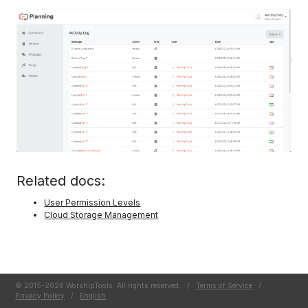
Related docs:
User Permission Levels
Cloud Storage Management
© 2015-2026 WorshipTools. All rights reserved.
/
Terms of Service
/
Privacy Policy
/
English