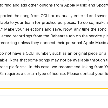
to find and add other options from Apple Music and Spotif
ported the song from CCLI or manually entered and saved 
able to your team for practice purposes. To do so, make s
 Make your selections and save. Now, any time the song is
lected recordings from the Rehearse tab on the service pla
recording unless they connect their personal Apple Music a
do not have a CCLI number, such as an original piece or a 
ilable. Note that some songs may not be available through t
those platforms. In this case, we recommend linking from Y
s requires a certain type of license. Please contact your li