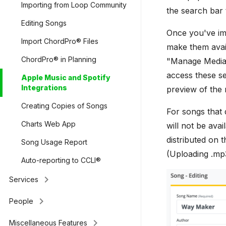
Importing from Loop Community
the search bar 
Editing Songs
Once you've im
Import ChordPro® Files
make them avail
ChordPro® in Planning
"Manage Media."
access these se
Apple Music and Spotify
Integrations
preview of the 
Creating Copies of Songs
For songs that 
Charts Web App
will not be ava
distributed on 
Song Usage Report
(Uploading .mp3
Auto-reporting to CCLI®
keyboard_arrow_right
Services
keyboard_arrow_right
People
keyboard_arrow_right
Miscellaneous Features