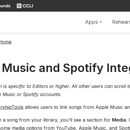
Apps
Rehear
arrow_drop_down
 Home
 Music and Spotify Inte
on is specific to Editors or higher. All other users can scroll
e Music or Spotify accounts.
rshipTools
allows users to link songs from Apple Music and
a song from your library, you'll see a section for
Media
.
some media options from YouTube, Apple Music, and Spoti