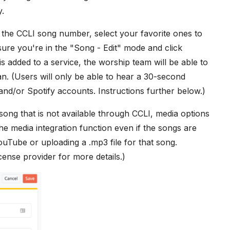
y.
the CCLI song number, select your favorite ones to
ure you're in the "Song - Edit" mode and click
 added to a service, the worship team will be able to
n. (Users will only be able to hear a 30-second
nd/or Spotify accounts. Instructions further below.)
song that is not available through CCLI, media options
he media integration function even if the songs are
ouTube or uploading a .mp3 file for that song.
cense provider for more details.)