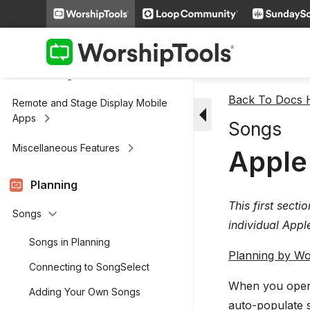
keyboard_arrow_right
Scripture
keyboard_arrow_right
Media
keyboard_arrow_right
Cloud Storage
Back To Docs
Remote and Stage Display Mobile
arrow_drop_down
keyboard_arrow_right
Apps
Songs
keyboard_arrow_right
Miscellaneous Features
Apple
Planning
This first secti
keyboard_arrow_down
Songs
individual Appl
Songs in Planning
Planning by Wo
Connecting to SongSelect
When you open 
Adding Your Own Songs
auto-populate 