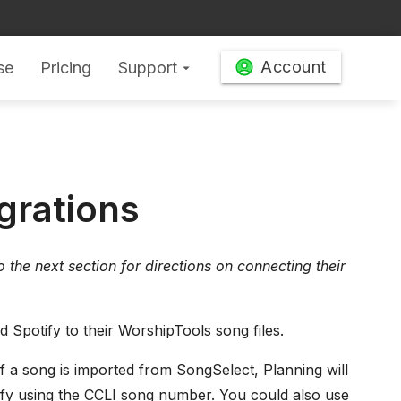
Account
se
Pricing
Support
arrow_drop_down
grations
 to the next section for directions on connecting their
 Spotify to their WorshipTools song files.
 If a song is imported from SongSelect, Planning will
fy using the CCLI song number. You could also use