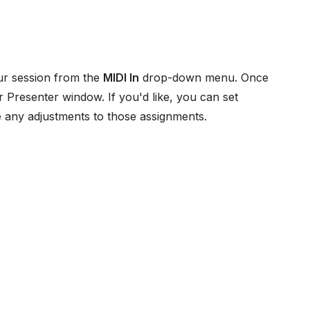
our session from the
MIDI In
drop-down menu. Once
 Presenter window. If you'd like, you can set
 any adjustments to those assignments.