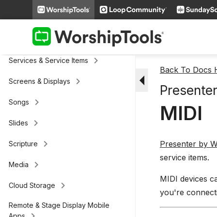
Presenter
keyboard_arrow_right
General
keyboard_arrow_right
Services & Service Items
Back To Docs
arrow_drop_down
keyboard_arrow_right
Screens & Displays
Presenter
keyboard_arrow_right
Songs
MIDI
keyboard_arrow_right
Slides
keyboard_arrow_right
Presenter by W
Scripture
service items.
keyboard_arrow_right
Media
MIDI devices ca
keyboard_arrow_right
Cloud Storage
you're connecti
Remote & Stage Display Mobile
keyboard_arrow_right
Apps