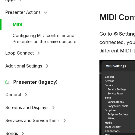
keyboard_arrow_down
Presenter Actions
MIDI Conf
MIDI
Go to
⚙ Settin
Configuring MIDI controller and
Presenter on the same computer
connected, you'
different MIDI
keyboard_arrow_right
Loop Connect
keyboard_arrow_right
Additional Settings
Presenter (legacy)
keyboard_arrow_right
General
keyboard_arrow_right
Screens and Displays
keyboard_arrow_right
Services and Service Items
keyboard_arrow_right
Songs