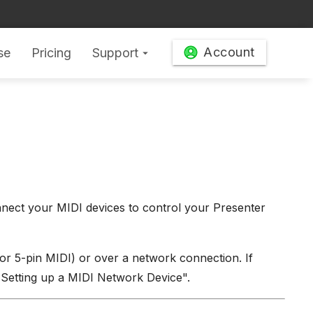
Account
se
Pricing
Support
arrow_drop_down
ect your MIDI devices to control your Presenter
or 5-pin MIDI) or over a network connection. If
 "Setting up a MIDI Network Device".