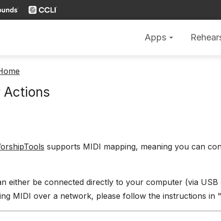
Apps
Rehear
arrow_drop_down
 Home
 Actions
orshipTools
supports MIDI mapping, meaning you can conn
n either be connected directly to your computer (via USB 
ng MIDI over a network, please follow the instructions in