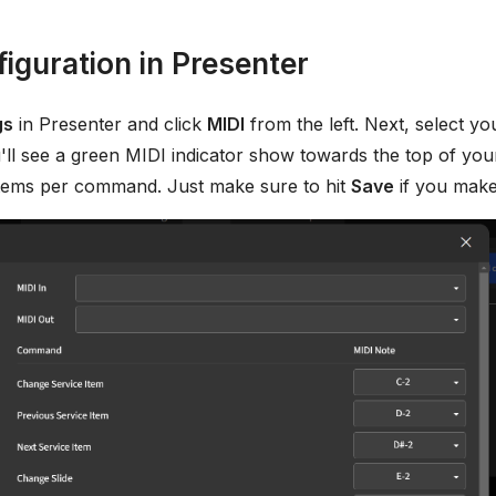
iguration in Presenter
gs
in Presenter and click
MIDI
from the left. Next, select y
ll see a green MIDI indicator show towards the top of your
 items per command. Just make sure to hit
Save
if you make