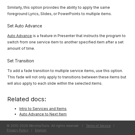
Similarly, this option provides the ability to apply the same
foreground Lyrics, Slides, or PowerPoints to multiple items.
Set Auto Advance
Auto Advance
is a feature in Presenter that instructs the program to
switch from one service item to another specified item after a set
amount of time.
Set Transition
To add a fade transition to multiple service items, use this option.
This fade will not only apply to transitions between these items but
will also apply to each slide within the selected items.
Related docs:
Intro to Services and Items
Auto Advance to Next Item
© 2015-2026 WorshipTools. All rights reserved.
/
Terms of Service
/
Privacy Policy
/
English