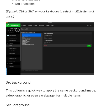
Set Transition
(Tip: hold Ctrl or Shift on your keyboard to select multiple items at
once.)
Set Background
This option is a quick way to apply the same background image,
video, graphic, or even a webpage, for multiple items.
Set Foreground