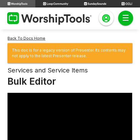
Back To Docs Home
This doc is for a legacy version of Presenter. Its contents may
not apply to the latest Presenter release.
Services and Service Items
Bulk Editor