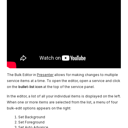
The Bulk Editor in
Presenter
allows for making changes to multiple
service items at a time. To open the editor, open a service and click
on the
bullet-list icon
at the top of the service panel.
In the editor, a list of all your individual items is displayed on the left.
When one or more items are selected from the list, a menu of four
bulk-edit options appears on the right:
Set Background
Set Foreground
Set Auto Advance