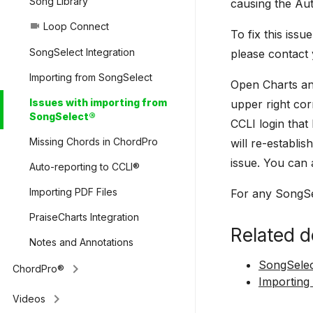
Song Library
causing the Aut
Loop Connect
videocam
To fix this iss
SongSelect Integration
please contact
Importing from SongSelect
Open Charts an
Issues with importing from
upper right cor
SongSelect®
CCLI login that
Missing Chords in ChordPro
will re-establi
issue. You can a
Auto-reporting to CCLI®
Importing PDF Files
For any SongSe
PraiseCharts Integration
Related d
Notes and Annotations
SongSelec
keyboard_arrow_right
ChordPro®
Importing
keyboard_arrow_right
Videos