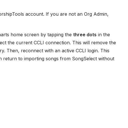
WorshipTools account. If you are not an Org Admin,
Charts home screen by tapping the
three dots
in the
nect the current CCLI connection. This will remove the
ry. Then, reconnect with an active CCLI login. This
n return to importing songs from SongSelect without