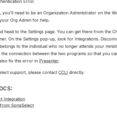
hentication Error.
ue, you'll need to be an Organization Administrator on the 
 your Org Admin for help.
d head to the Settings page. You can get there from the 
ner. On the Settings pop-up, look for Integrations. Discon
 belongs to the individual who no longer attends your minist
sh the connection between the two programs so that you ca
lso fix this error in
Presenter
.
lect support, please contact
CCLI
directly.
ocs:
t Integration
 from SongSelect