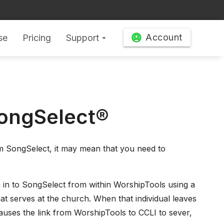
Account
se
Pricing
Support
arrow_drop_down
SongSelect®
rom SongSelect, it may mean that you need to
 in to SongSelect from within WorshipTools using a
that serves at the church. When that individual leaves
causes the link from WorshipTools to CCLI to sever,