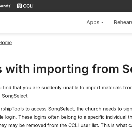
Apps
Rehear
arrow_drop_down
 Home
s with importing from 
ou find that you are suddenly unable to import materials f
r
SongSelect
.
rshipTools to access SongSelect, the church needs to sign
le login. These logins often belong to a specific individual 
 they may be removed from the CCLI user list. This is what 