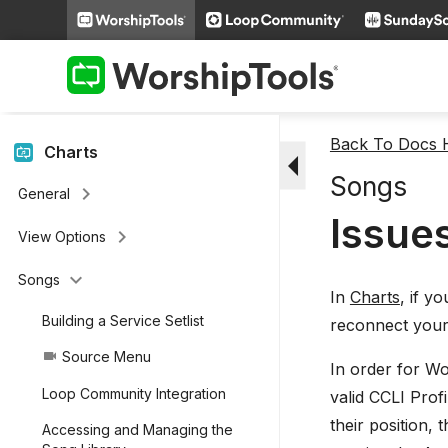
keyboard_arrow_right
People
keyboard_arrow_right
Miscellaneous Features
keyboard_arrow_right
Videos
Back To Docs
arrow_drop_down
Charts
Songs
keyboard_arrow_right
General
Issue
keyboard_arrow_right
View Options
keyboard_arrow_down
Songs
In
Charts
, if y
Building a Service Setlist
reconnect you
Source Menu
videocam
In order for Wo
Loop Community Integration
valid CCLI Profi
their position,
Accessing and Managing the