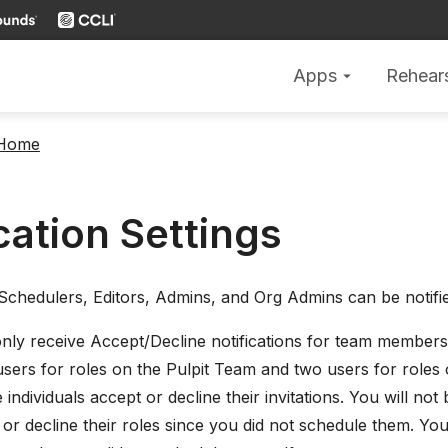
Apps
Rehear
arrow_drop_down
 Home
cation Settings
 Schedulers, Editors, Admins, and Org Admins can be notifie
only receive Accept/Decline notifications for team members
users for roles on the Pulpit Team and two users for roles 
 individuals accept or decline their invitations. You will no
or decline their roles since you did not schedule them. You 