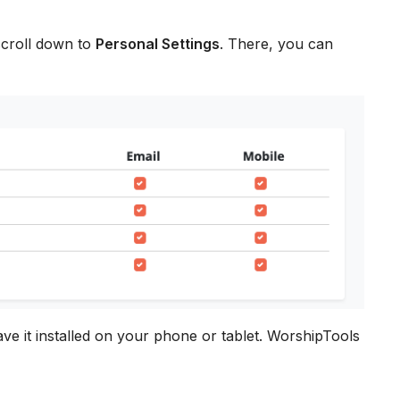
scroll down to
Personal Settings
. There, you can
ave it installed on your phone or tablet. WorshipTools