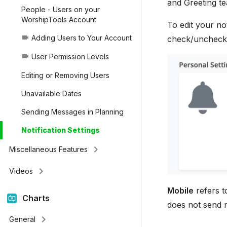
and Greeting te
People - Users on your
WorshipTools Account
To edit your not
Adding Users to Your Account
videocam
check/uncheck w
User Permission Levels
videocam
Editing or Removing Users
Unavailable Dates
Sending Messages in Planning
Notification Settings
keyboard_arrow_right
Miscellaneous Features
keyboard_arrow_right
Videos
Mobile
refers t
Charts
does not send n
keyboard_arrow_right
General