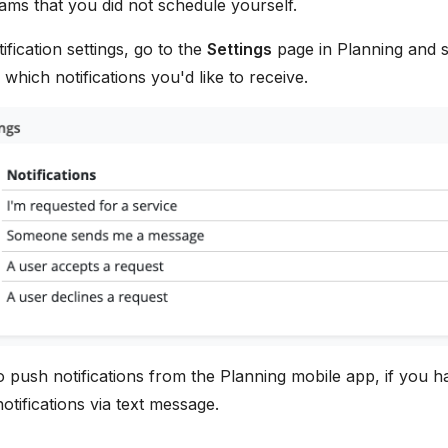
ams that you did not schedule yourself.
ification settings, go to the
Settings
page in Planning and 
hich notifications you'd like to receive.
o push notifications from the Planning mobile app, if you h
otifications via text message.