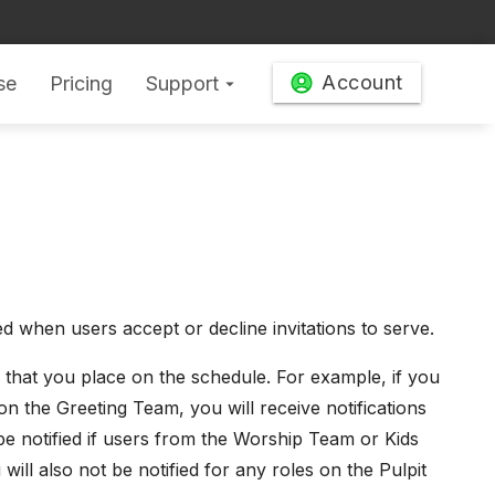
Account
se
Pricing
Support
arrow_drop_down
d when users accept or decline invitations to serve.
 that you place on the schedule. For example, if you
on the Greeting Team, you will receive notifications
t be notified if users from the Worship Team or Kids
will also not be notified for any roles on the Pulpit