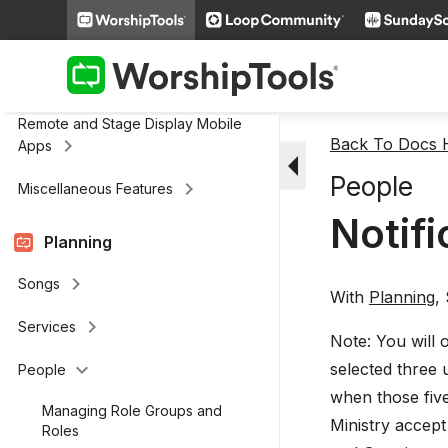
keyboard_arrow_right
Media
keyboard_arrow_right
Cloud Storage
Remote and Stage Display Mobile
keyboard_arrow_right
Back To Docs
Apps
arrow_drop_down
People
keyboard_arrow_right
Miscellaneous Features
Notifi
Planning
keyboard_arrow_right
Songs
With
Planning
,
keyboard_arrow_right
Services
Note: You will 
keyboard_arrow_down
selected three 
People
when those five
Managing Role Groups and
Ministry accept 
Roles