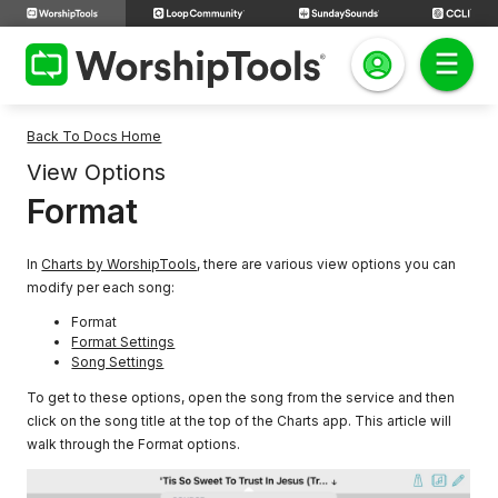
Back To Docs Home
View Options
Format
In
Charts by WorshipTools
, there are various view options you can
modify per each song:
Format
Format Settings
Song Settings
To get to these options, open the song from the service and then
click on the song title at the top of the Charts app. This article will
walk through the Format options.