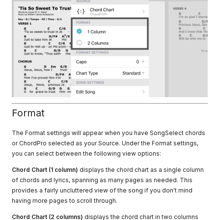
Format
The Format settings will appear when you have SongSelect chords
or ChordPro selected as your Source. Under the Format settings,
you can select between the following view options:
Chord Chart (1 column)
displays the chord chart as a single column
of chords and lyrics, spanning as many pages as needed. This
provides a fairly uncluttered view of the song if you don't mind
having more pages to scroll through.
Chord Chart (2 columns)
displays the chord chart in two columns