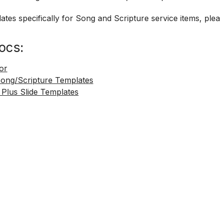
ates specifically for Song and Scripture service items, ple
ocs:
tor
Song/Scripture Templates
 Plus Slide Templates