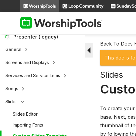
keyboard_arrow_right
Loop Connect
keyboard_arrow_right
Additional Settings
Presenter (legacy)
Back To Docs
arrow_drop_down
keyboard_arrow_right
General
This doc is fo
keyboard_arrow_right
Screens and Displays
Slides
keyboard_arrow_right
Services and Service Items
Custo
keyboard_arrow_right
Songs
keyboard_arrow_down
Slides
To create your 
Slides Editor
base. Next, des
thumbnail of th
Importing Fonts
by following th
Custom Slides Template