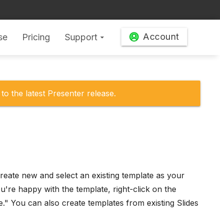
Account
se
Pricing
Support
arrow_drop_down
to the latest Presenter release.
eate new and select an existing template as your
're happy with the template, right-click on the
e." You can also create templates from existing Slides