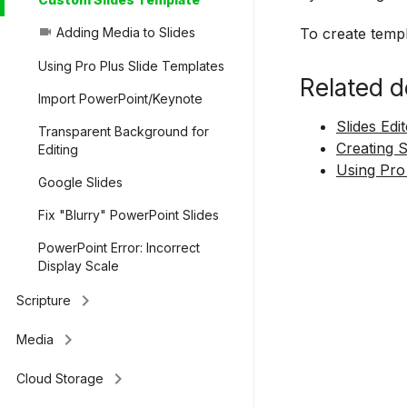
To create templ
Adding Media to Slides
videocam
Using Pro Plus Slide Templates
Related d
Import PowerPoint/Keynote
Slides Edi
Transparent Background for
Creating 
Editing
Using Pro
Google Slides
Fix "Blurry" PowerPoint Slides
PowerPoint Error: Incorrect
Display Scale
keyboard_arrow_right
Scripture
keyboard_arrow_right
Media
keyboard_arrow_right
Cloud Storage