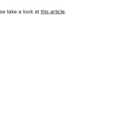
ase take a look at
this article
.