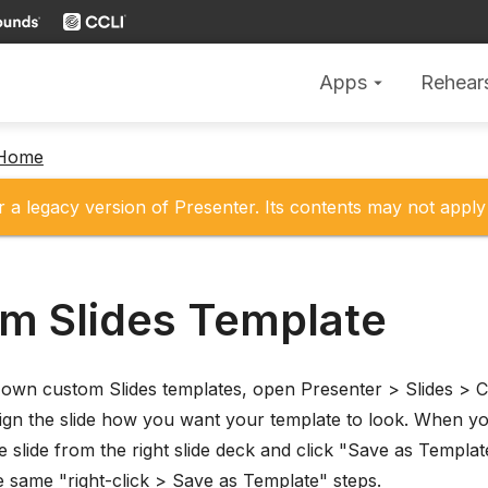
Apps
Rehear
arrow_drop_down
 Home
r a legacy version of Presenter. Its contents may not apply 
m Slides Template
own custom Slides templates, open Presenter > Slides > Cr
ign the slide how you want your template to look. When you
e slide from the right slide deck and click "Save as Templat
e same "right-click > Save as Template" steps.