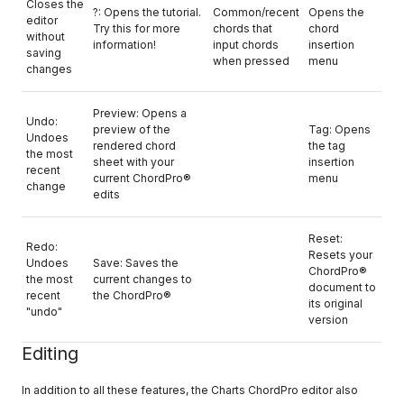
Closes the
?: Opens the tutorial.
Common/recent
Opens the
editor
Try this for more
chords that
chord
without
information!
input chords
insertion
saving
when pressed
menu
changes
Preview: Opens a
Undo:
preview of the
Tag: Opens
Undoes
rendered chord
the tag
the most
sheet with your
insertion
recent
current ChordPro®
menu
change
edits
Reset:
Redo:
Resets your
Undoes
Save: Saves the
ChordPro®
the most
current changes to
document to
recent
the ChordPro®
its original
"undo"
version
Editing
In addition to all these features, the Charts ChordPro editor also