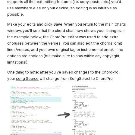
supports all the text editing features (i.e. copy, paste, etc.) you'd
use anywhere else on your device, so editing is as intuitive as
possible.
Make your edits and click
Save
. When you return to the main Charts
window, you'll see that the chord chart now shows your changes. In
the example below, the ChordPro editor was used to add extra
choruses between the verses. You can also edit the chords, omit
lines/verses, add your own original tag or instrumental break - the
options are endless (but make sure to stay within any copyright
limitations!).
One thing to note: after you've saved changes to the ChordPro,
your
song Source
will change from SongSelect to ChordPro.