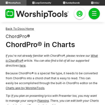
Back To Docs Home
ChordPro®
ChordPro® in Charts
If you're not already familiar with ChordPro®, please review our
What
is ChordPro®
article. You can also find a list of all our supported
directives
here
.
Because ChordPro® is a special file type, it needs to be converted
from ChordPro into a chord chart that is easy to read. This can
easily be accomplished through the built-in ChordPro editor on the
Charts app by WorshipTools
.
Tip: If you plan on presenting lyrics with Presenter too, you may want
to manage your song in
Planning
. There, you can edit both your Charts