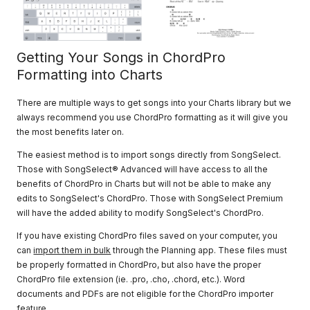
Getting Your Songs in ChordPro
Formatting into Charts
There are multiple ways to get songs into your Charts library but we
always recommend you use ChordPro formatting as it will give you
the most benefits later on.
The easiest method is to import songs directly from SongSelect.
Those with SongSelect® Advanced will have access to all the
benefits of ChordPro in Charts but will not be able to make any
edits to SongSelect's ChordPro. Those with SongSelect Premium
will have the added ability to modify SongSelect's ChordPro.
If you have existing ChordPro files saved on your computer, you
can
import them in bulk
through the Planning app. These files must
be properly formatted in ChordPro, but also have the proper
ChordPro file extension (ie. .pro, .cho, .chord, etc.). Word
documents and PDFs are not eligible for the ChordPro importer
feature.