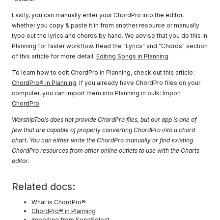
Lastly, you can manually enter your ChordPro into the editor,
whether you copy & paste it in from another resource or manually
type out the lyrics and chords by hand. We advise that you do this in
Planning for faster workflow. Read the "Lyrics" and "Chords" section
of this article for more detail:
Editing Songs in Planning
To learn how to edit ChordPro in Planning, check out this article:
ChordPro® in Planning
. If you already have ChordPro files on your
computer, you can import them into Planning in bulk:
Import
ChordPro
.
WorshipTools does not provide ChordPro files, but our app is one of
few that are capable of properly converting ChordPro into a chord
chart. You can either write the ChordPro manually or find existing
ChordPro resources from other online outlets to use with the Charts
editor.
Related docs:
What is ChordPro®
ChordPro® in Planning
Importing from SongSelect