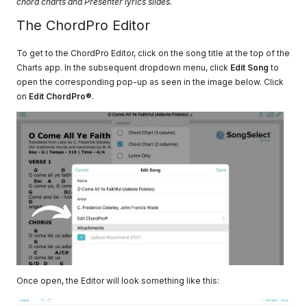
chord charts and Presenter lyrics slides.
The ChordPro Editor
To get to the ChordPro Editor, click on the song title at the top of the
Charts app. In the subsequent dropdown menu, click
Edit Song
to
open the corresponding pop-up as seen in the image below. Click
on
Edit ChordPro®
.
Once open, the Editor will look something like this: