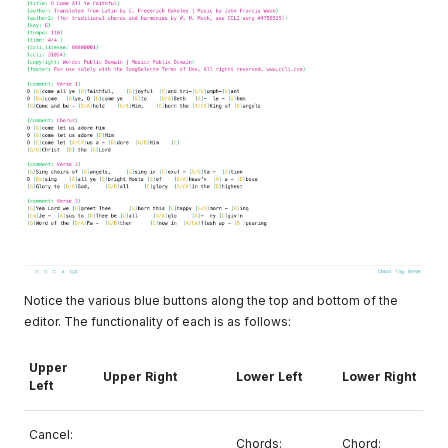
Notice the various blue buttons along the top and bottom of the
editor. The functionality of each is as follows:
Upper
Upper Right
Lower Left
Lower Right
Left
Cancel:
Chords:
Chord: