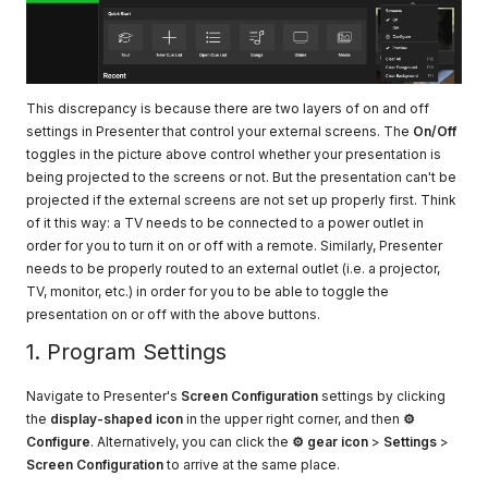
This discrepancy is because there are two layers of on and off
settings in Presenter that control your external screens. The
On/Off
toggles in the picture above control whether your presentation is
being projected to the screens or not. But the presentation can't be
projected if the external screens are not set up properly first. Think
of it this way: a TV needs to be connected to a power outlet in
order for you to turn it on or off with a remote. Similarly, Presenter
needs to be properly routed to an external outlet (i.e. a projector,
TV, monitor, etc.) in order for you to be able to toggle the
presentation on or off with the above buttons.
1. Program Settings
Navigate to Presenter's
Screen Configuration
settings by clicking
the
display-shaped icon
in the upper right corner, and then
⚙
Configure
. Alternatively, you can click the
⚙ gear icon
>
Settings
>
Screen Configuration
to arrive at the same place.