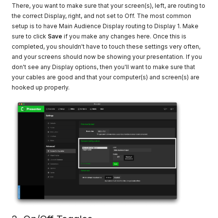
There, you want to make sure that your screen(s), left, are routing to
the correct Display, right, and not set to Off. The most common
setup is to have Main Audience Display routing to Display 1. Make
sure to click
Save
if you make any changes here. Once this is
completed, you shouldn't have to touch these settings very often,
and your screens should now be showing your presentation. If you
don't see any Display options, then you'll want to make sure that
your cables are good and that your computer(s) and screen(s) are
hooked up properly.