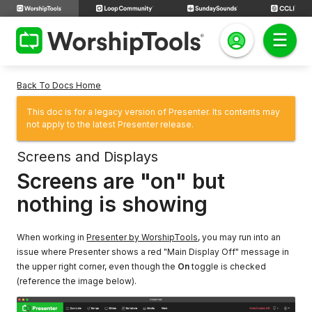
Back To Docs Home
This doc is for a legacy version of Presenter. Its contents may
not apply to the latest Presenter release.
Screens and Displays
Screens are "on" but
nothing is showing
When working in
Presenter by WorshipTools
, you may run into an
issue where Presenter shows a red "Main Display Off" message in
the upper right corner, even though the
On
toggle is checked
(reference the image below).