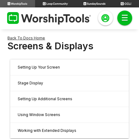
Back To Docs Home
Screens & Displays
Setting Up Your Screen
Stage Display
Setting Up Additional Screens
Using Window Screens
Working with Extended Displays