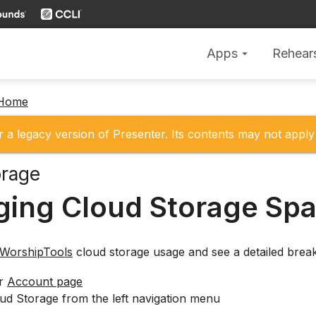
Apps
Rehear
arrow_drop_down
 Home
r a legacy version of Presenter. Its contents may not apply 
orage
ing Cloud Storage Sp
WorshipTools
cloud storage usage and see a detailed break
ur
Account page
ud Storage from the left navigation menu