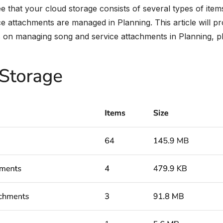
ee that your cloud storage consists of several types of ite
e attachments are managed in Planning. This article will pr
s on managing song and service attachments in Planning, ple