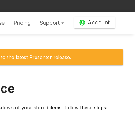
Account
se
Pricing
Support
arrow_drop_down
to the latest Presenter release.
ace
down of your stored items, follow these steps: