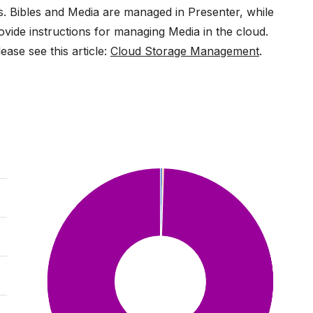
ms. Bibles and Media are managed in Presenter, while
ovide instructions for managing Media in the cloud.
ase see this article:
Cloud Storage Management
.