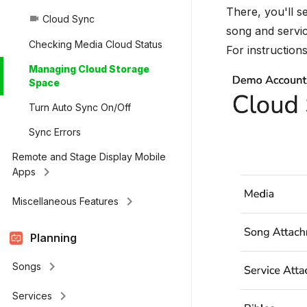
There, you'll s
Cloud Sync
videocam
song and servic
Checking Media Cloud Status
For instruction
Managing Cloud Storage
Space
Turn Auto Sync On/Off
Sync Errors
Remote and Stage Display Mobile
keyboard_arrow_right
Apps
keyboard_arrow_right
Miscellaneous Features
Planning
keyboard_arrow_right
Songs
keyboard_arrow_right
Services