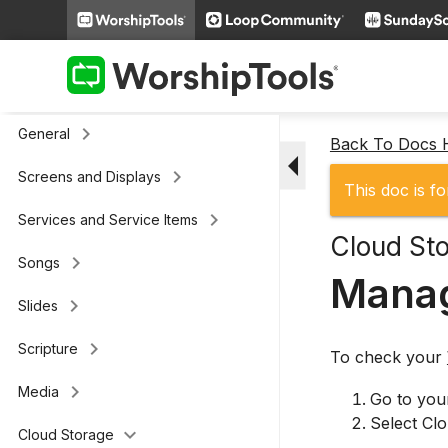
keyboard_arrow_right
Additional Settings
Presenter (legacy)
keyboard_arrow_right
General
Back To Docs
arrow_drop_down
keyboard_arrow_right
Screens and Displays
This doc is fo
keyboard_arrow_right
Services and Service Items
Cloud St
keyboard_arrow_right
Songs
Manag
keyboard_arrow_right
Slides
keyboard_arrow_right
Scripture
To check your
keyboard_arrow_right
Media
Go to yo
Select Clo
keyboard_arrow_down
Cloud Storage