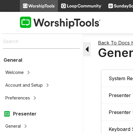
Back To Docs
arrow_drop_down
Gener
General
keyboard_arrow_right
Welcome
System Re
keyboard_arrow_right
Account and Setup
Presenter
keyboard_arrow_right
Preferences
Presenter
Presenter
keyboard_arrow_right
General
Keyboard 