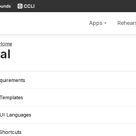
Apps
Rehear
arrow_drop_down
 Home
al
quirements
 Templates
 UI Languages
Shortcuts