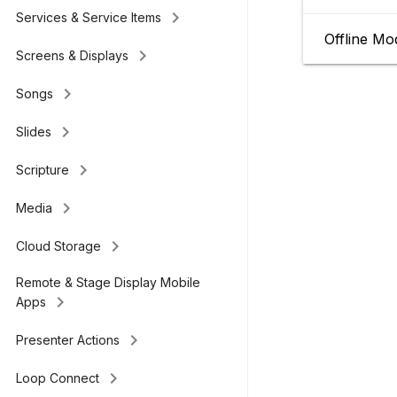
keyboard_arrow_right
Services & Service Items
Offline Mo
keyboard_arrow_right
Screens & Displays
keyboard_arrow_right
Songs
keyboard_arrow_right
Slides
keyboard_arrow_right
Scripture
keyboard_arrow_right
Media
keyboard_arrow_right
Cloud Storage
Remote & Stage Display Mobile
keyboard_arrow_right
Apps
keyboard_arrow_right
Presenter Actions
keyboard_arrow_right
Loop Connect