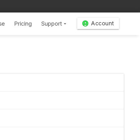
Account
se
Pricing
Support
arrow_drop_down