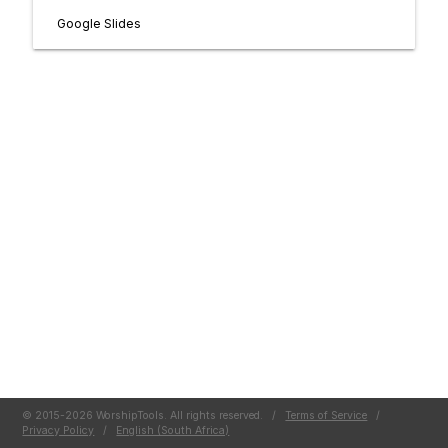
Google Slides
© 2015-2026 WorshipTools. All rights reserved.
/
Terms of Service
/
Privacy Policy
/
English (South Africa)