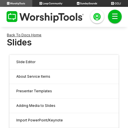
Back To Docs Home
Slides
Slide Editor
About Service Items
Presenter Templates
Adding Media to Slides
Import PowerPoint/Keynote