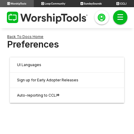
Back To Docs Home
Preferences
UI Languages
Sign up for Early Adopter Releases
Auto-reporting to CCLI®