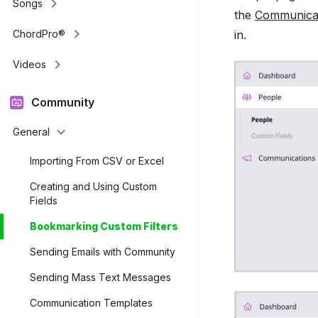
keyboard_arrow_right
Songs
the
Communica
keyboard_arrow_right
in.
ChordPro®
keyboard_arrow_right
Videos
Community
keyboard_arrow_down
General
Importing From CSV or Excel
Creating and Using Custom
Fields
Bookmarking Custom Filters
Sending Emails with Community
Sending Mass Text Messages
Communication Templates