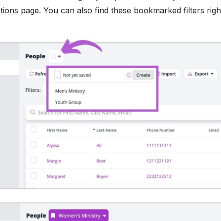
tions
page. You can also find these bookmarked filters ri