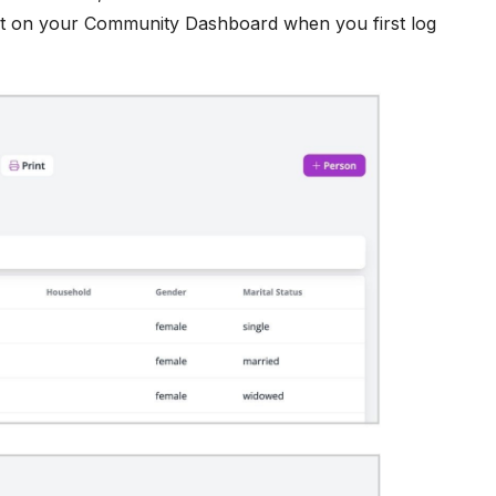
ght on your Community Dashboard when you first log