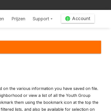
Account
en
Prijzen
Support
arrow_drop_down
ed on the various information you have saved on file.
eighborhood or view a list of all the Youth Group
 bookmark them using the bookmark icon at the top the
tered lists, and also be available for selection on