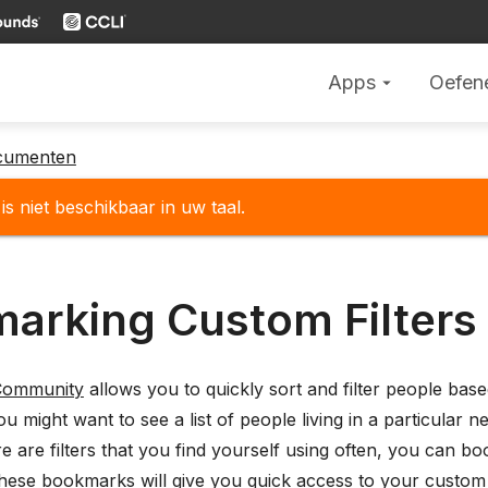
Apps
Oefen
arrow_drop_down
cumenten
is niet beschikbaar in uw taal.
arking Custom Filters
Community
allows you to quickly sort and filter people bas
u might want to see a list of people living in a particular n
ere are filters that you find yourself using often, you can
ese bookmarks will give you quick access to your custom fil