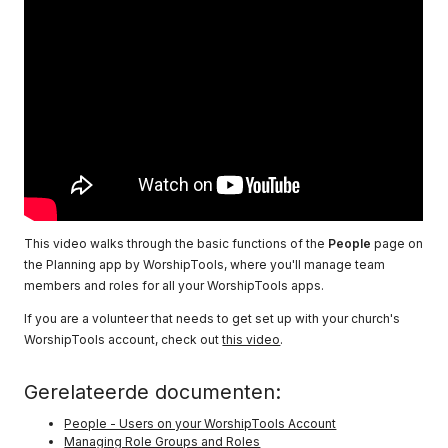
This video walks through the basic functions of the
People
page on
the Planning app by WorshipTools, where you'll manage team
members and roles for all your WorshipTools apps.
If you are a volunteer that needs to get set up with your church's
WorshipTools account, check out
this video
.
Gerelateerde documenten:
People - Users on your WorshipTools Account
Managing Role Groups and Roles