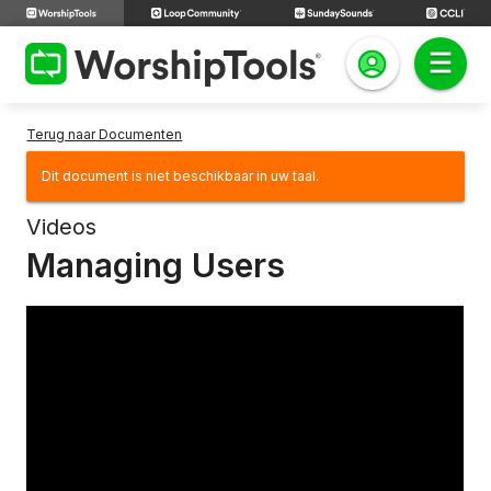
Terug naar Documenten
Dit document is niet beschikbaar in uw taal.
Videos
Managing Users