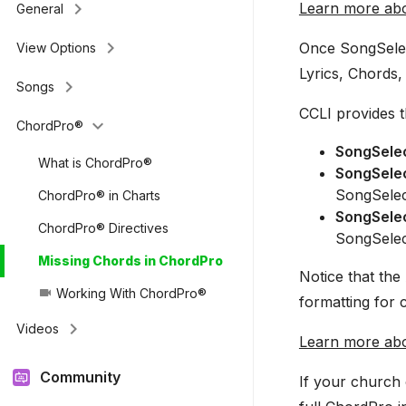
keyboard_arrow_right
Learn more abo
General
keyboard_arrow_right
Once SongSelec
View Options
Lyrics, Chords, 
keyboard_arrow_right
Songs
CCLI provides t
keyboard_arrow_down
ChordPro®
SongSelec
What is ChordPro®
SongSele
SongSelec
ChordPro® in Charts
SongSele
ChordPro® Directives
SongSelec
Missing Chords in ChordPro
Notice that th
Working With ChordPro®
videocam
formatting for 
keyboard_arrow_right
Videos
Learn more ab
Community
If your church 