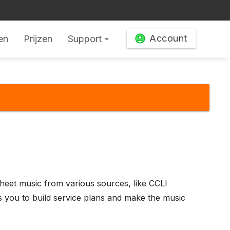
Account
en
Prijzen
Support
arrow_drop_down
heet music from various sources, like CCLI
 you to build service plans and make the music