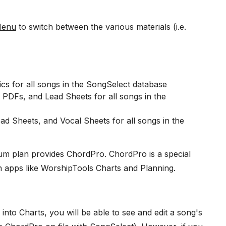
Menu
to switch between the various materials (i.e.
rics for all songs in the SongSelect database
 PDFs, and Lead Sheets for all songs in the
ad Sheets, and Vocal Sheets for all songs in the
um plan provides ChordPro. ChordPro is a special
in apps like WorshipTools Charts and Planning.
to Charts, you will be able to see and edit a song's