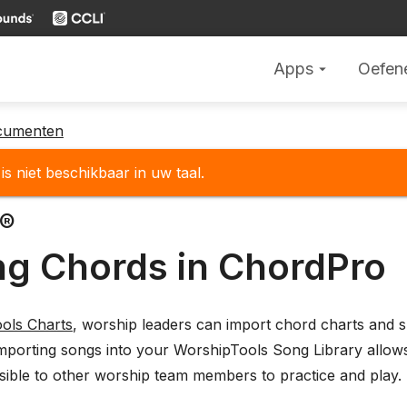
Apps
Oefen
arrow_drop_down
cumenten
is niet beschikbaar in uw taal.
o®
ng Chords in ChordPro
ols Charts
, worship leaders can import chord charts and s
mporting songs into your WorshipTools Song Library allows
sible to other worship team members to practice and play.