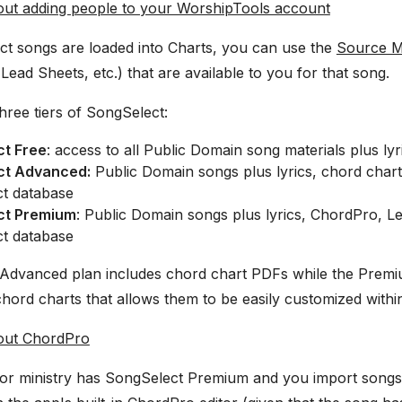
ut adding people to your WorshipTools account
t songs are loaded into Charts, you can use the
Source 
Lead Sheets, etc.) that are available to you for that song.
hree tiers of SongSelect:
t Free
: access to all Public Domain song materials plus ly
ct Advanced:
Public Domain songs plus lyrics, chord chart
t database
ct Premium
: Public Domain songs plus lyrics, ChordPro, Le
t database
e Advanced plan includes chord chart PDFs while the Premi
chord charts that allows them to be easily customized with
out ChordPro
or ministry has SongSelect Premium and you import songs in