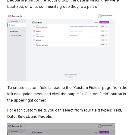
people are part of the Youth Group, the date in which they were
baptized, or what community group they're a part of.
To create custom fields, head to the "Custom Fields" page from the
left navigation menu and click the purple "+ Custom Field" button in
the upper right corner.
For each custom field, you can select from four field types:
Text
,
Date
,
Select
, and
People
.