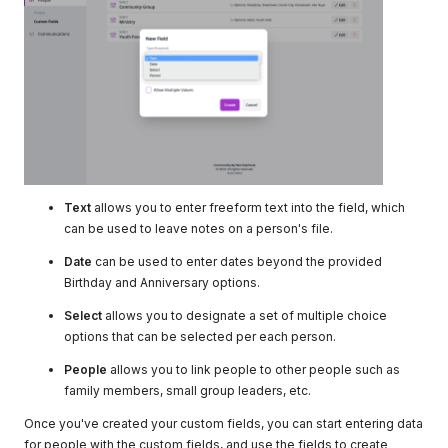
Text
allows you to enter freeform text into the field, which
can be used to leave notes on a person's file.
Date
can be used to enter dates beyond the provided
Birthday and Anniversary options.
Select
allows you to designate a set of multiple choice
options that can be selected per each person.
People
allows you to link people to other people such as
family members, small group leaders, etc.
Once you've created your custom fields, you can start entering data
for people with the custom fields, and use the fields to create