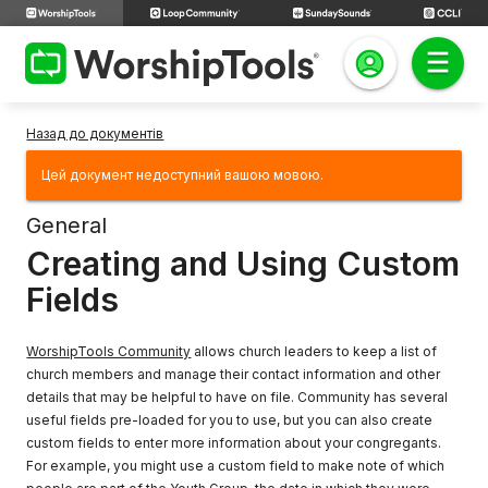
Назад до документів
Цей документ недоступний вашою мовою.
General
Creating and Using Custom
Fields
WorshipTools Community
allows church leaders to keep a list of
church members and manage their contact information and other
details that may be helpful to have on file. Community has several
useful fields pre-loaded for you to use, but you can also create
custom fields to enter more information about your congregants.
For example, you might use a custom field to make note of which