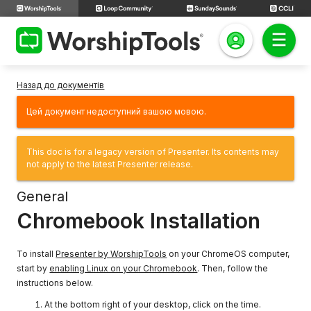
Назад до документів
Цей документ недоступний вашою мовою.
This doc is for a legacy version of Presenter. Its contents may
not apply to the latest Presenter release.
General
Chromebook Installation
To install
Presenter by WorshipTools
on your ChromeOS computer,
start by
enabling Linux on your Chromebook
. Then, follow the
instructions below.
At the bottom right of your desktop, click on the time.