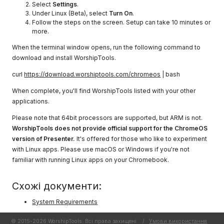
Select
Settings
.
Under Linux (Beta), select
Turn On
.
Follow the steps on the screen. Setup can take 10 minutes or
more.
When the terminal window opens, run the following command to
download and install WorshipTools.
curl
https://download.worshiptools.com/chromeos
| bash
When complete, you'll find WorshipTools listed with your other
applications.
Please note that 64bit processors are supported, but ARM is not.
WorshipTools does not provide official support for the ChromeOS
version of Presenter.
It's offered for those who like to experiment
with Linux apps. Please use macOS or Windows if you're not
familiar with running Linux apps on your Chromebook.
Схожі документи:
System Requirements
© 2015-2026 WorshipTools. Всі права захищені.
/
Умови використання