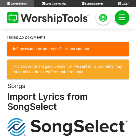
Назад до документів
Цей документ недоступний вашою мовою.
This doc is for a legacy version of Presenter. Its contents may
not apply to the latest Presenter release.
Songs
Import Lyrics from
SongSelect