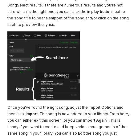
SongSelect results. If there are numerous results and you're not
sure which is the right one, you can click the ▶
play button
next to
the song title to hear a snippet of the song and/or click on the song
itself to preview the lyrics.
Once you've found the right song, adjust the Import Options and
then click
Import
. The song is now added to your library. From here,
you can either exit this screen, or you can
Import Again
. This is
handy if you want to create and keep various arrangements of the
same song in your library. You can also
Edit
the song you just