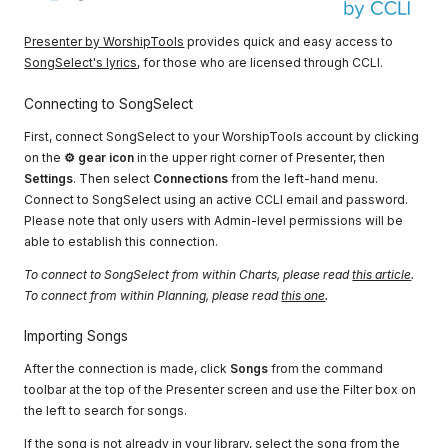
Presenter by WorshipTools
provides quick and easy access to
SongSelect's lyrics
, for those who are licensed through CCLI.
Connecting to SongSelect
First, connect SongSelect to your WorshipTools account by clicking
on the
⚙ gear icon
in the upper right corner of Presenter, then
Settings
. Then select
Connections
from the left-hand menu.
Connect to SongSelect using an active CCLI email and password.
Please note that only users with Admin-level permissions will be
able to establish this connection.
To connect to SongSelect from within Charts, please read
this article
.
To connect from within Planning, please read
this one
.
Importing Songs
After the connection is made, click
Songs
from the command
toolbar at the top of the Presenter screen and use the Filter box on
the left to search for songs.
If the song is not already in your library, select the song from the