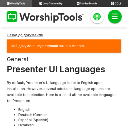
Назад до документів
Цей документ недоступний вашою мовою.
General
Presenter UI Languages
By default, Presenter's UI language is set to English upon
installation. However, several additional language options are
available for selection. Here is a list of all the available languages
for Presenter:
English
Deutsch (German)
Español (Spanish)
Ukrainian