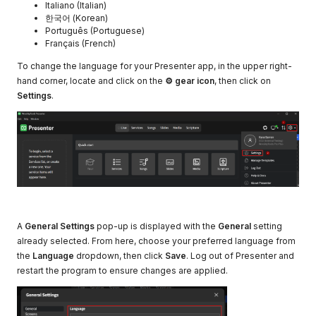
Italiano (Italian)
한국어 (Korean)
Português (Portuguese)
Français (French)
To change the language for your Presenter app, in the upper right-
hand corner, locate and click on the
⚙ gear icon
, then click on
Settings
.
A
General Settings
pop-up is displayed with the
General
setting
already selected. From here, choose your preferred language from
the
Language
dropdown, then click
Save
. Log out of Presenter and
restart the program to ensure changes are applied.