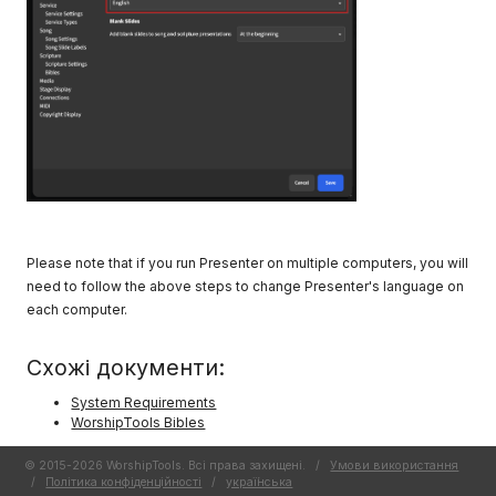
Please note that if you run Presenter on multiple computers, you will
need to follow the above steps to change Presenter's language on
each computer.
Схожі документи:
System Requirements
WorshipTools Bibles
© 2015-2026 WorshipTools. Всі права захищені.
/
Умови використання
/
Політика конфіденційності
/
украї́нська