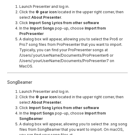
Launch Presenter and log in.
Click the
⚙ gear icon
located in the upper right corner, then
select
About Presenter
.
Click
Import Song Lyrics from other software
In the
Import Songs
pop-up, choose
Import from
ProPresenter
A dialog box will appear, allowing you to select the Pro6 or
Pro7 song files from ProPresenter that you want to import.
Typically, you can find your ProPresenter songs at
/Users/:yourUserName/Documents/ProPresenter6 or
/Users/:yourUserName/Documents/ProPresenter7 on
MacOS.
SongBeamer
Launch Presenter and log in.
Click the
⚙ gear icon
located in the upper right corner, then
select
About Presenter
.
Click
Import Song Lyrics from other software
In the
Import Songs
pop-up, choose
Import from
SongBeamer
A dialog box will appear, allowing you to select the .sng song
files from SongBeamer that you want to import. On macOS,
you can find your song files at