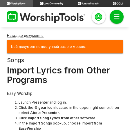
Назад до документів
Цей документ недоступний вашою мовою.
Songs
Import Lyrics from Other
Programs
Easy Worship
Launch Presenter and log in.
Click the
⚙ gear icon
located in the upper right corner, then
select
About Presenter
.
Click
Import Song Lyrics from other software
In the
Import Songs
pop-up, choose
Import from
EasyWorship