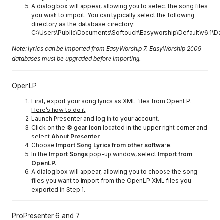
A dialog box will appear, allowing you to select the song files
you wish to import. You can typically select the following
directory as the database directory:
C:\Users\Public\Documents\Softouch\Easyworship\Default\v6.1\D
Note: lyrics can be imported from EasyWorship 7. EasyWorship 2009
databases must be upgraded before importing.
OpenLP
First, export your song lyrics as XML files from OpenLP.
Here’s how to do it
.
Launch Presenter and log in to your account.
Click on the
⚙ gear icon
located in the upper right corner and
select
About Presenter
.
Choose
Import Song Lyrics from other software
.
In the
Import Songs
pop-up window, select
Import from
OpenLP
.
A dialog box will appear, allowing you to choose the song
files you want to import from the OpenLP XML files you
exported in Step 1.
ProPresenter 6 and 7