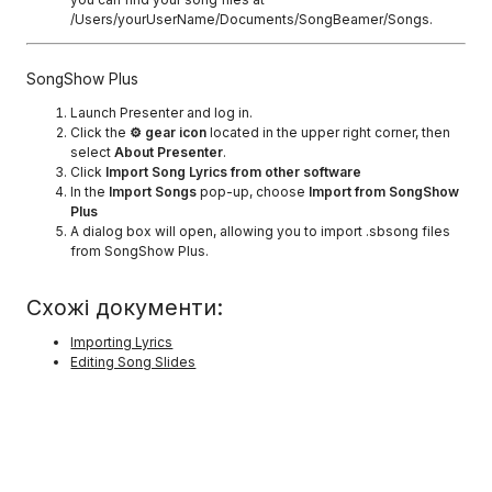
/Users/yourUserName/Documents/SongBeamer/Songs.
SongShow Plus
Launch Presenter and log in.
Click the
⚙ gear icon
located in the upper right corner, then
select
About Presenter
.
Click
Import Song Lyrics from other software
In the
Import Songs
pop-up, choose
Import from SongShow
Plus
A dialog box will open, allowing you to import .sbsong files
from SongShow Plus.
Схожі документи:
Importing Lyrics
Editing Song Slides