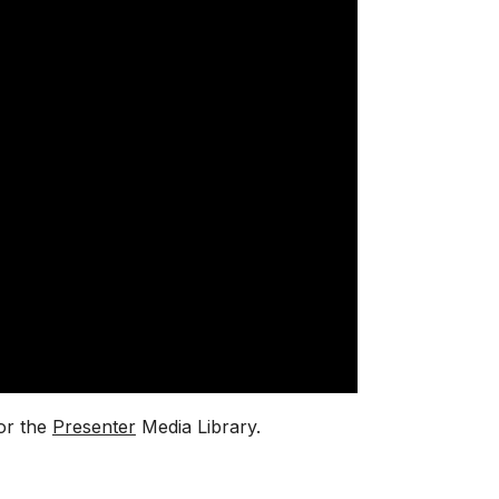
or the
Presenter
Media Library.