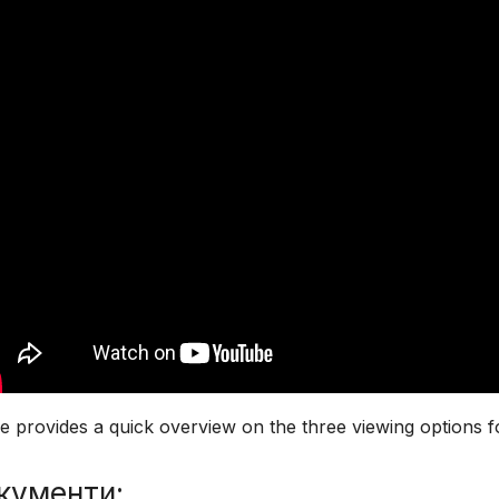
 provides a quick overview on the three viewing options f
кументи: