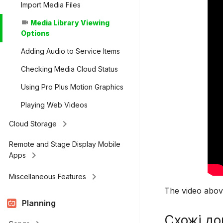
Import Media Files
Media Library Viewing
videocam
Options
Adding Audio to Service Items
Checking Media Cloud Status
Using Pro Plus Motion Graphics
Playing Web Videos
keyboard_arrow_right
Cloud Storage
Remote and Stage Display Mobile
keyboard_arrow_right
Apps
keyboard_arrow_right
Miscellaneous Features
The video above
Planning
Схожі до