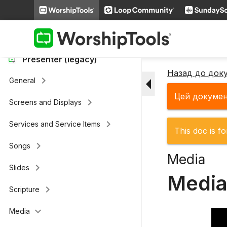
keyboard_arrow_right
Loop Connect
keyboard_arrow_right
Additional Settings
Presenter (legacy)
Назад до док
arrow_drop_down
keyboard_arrow_right
General
Цей докуме
keyboard_arrow_right
Screens and Displays
keyboard_arrow_right
Services and Service Items
This doc is fo
keyboard_arrow_right
Songs
Media
keyboard_arrow_right
Slides
Media
keyboard_arrow_right
Scripture
keyboard_arrow_down
Media