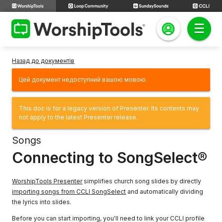
Назад до документів
Цей документ недоступний вашою мовою.
This doc is for a legacy version of Presenter. Its contents may
not apply to the latest Presenter release.
Songs
Connecting to SongSelect®
WorshipTools Presenter
simplifies church song slides by directly
importing songs from CCLI SongSelect
and automatically dividing
the lyrics into slides.
Before you can start importing, you'll need to link your CCLI profile