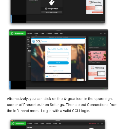
Alternatively, you can click on the ⚙ gear icon in the upper right
corner of Presenter, then Settings. Then select Connections from
the left-hand menu. Log in with a valid CCLI login.