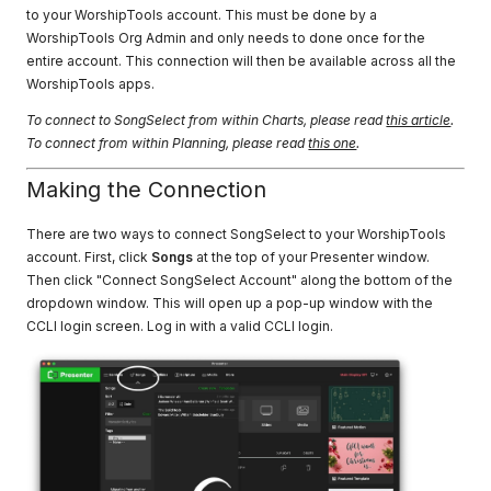
to your WorshipTools account. This must be done by a
WorshipTools Org Admin and only needs to done once for the
entire account. This connection will then be available across all the
WorshipTools apps.
To connect to SongSelect from within Charts, please read
this article
.
To connect from within Planning, please read
this one
.
Making the Connection
There are two ways to connect SongSelect to your WorshipTools
account. First, click
Songs
at the top of your Presenter window.
Then click "Connect SongSelect Account" along the bottom of the
dropdown window. This will open up a pop-up window with the
CCLI login screen. Log in with a valid CCLI login.