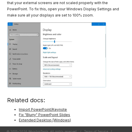
that your external screens are not scaled properly with the
PowerPoint. To fix this, open your Windows Display Settings and
make sure all your displays are set to 100% zoom.
Related docs:
Import PowerPoint/Keynote
Fix "Blurry" PowerPoint Slides
Extended Desktop (Windows)
© 2015-2026 WorshipTools. All rights reserved.
/
Terms of Service
/