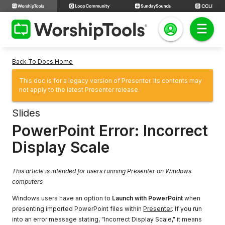
Back To Docs Home
This doc is for a legacy version of Presenter. Its contents may
not apply to the latest Presenter release.
Slides
PowerPoint Error: Incorrect
Display Scale
This article is intended for users running Presenter on Windows
computers
Windows users have an option to
Launch with PowerPoint
when
presenting imported PowerPoint files within
Presenter
. If you run
into an error message stating, "Incorrect Display Scale," it means