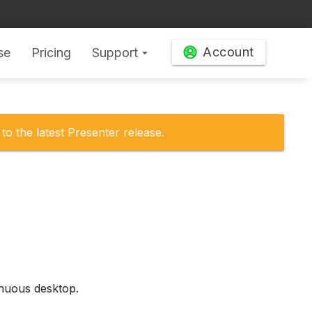
Account
se
Pricing
Support
arrow_drop_down
to the latest Presenter release.
inuous desktop.