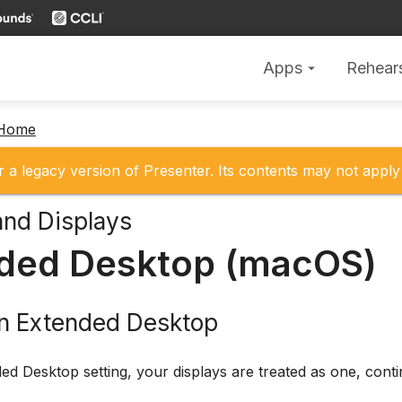
Apps
Rehear
arrow_drop_down
 Home
r a legacy version of Presenter. Its contents may not apply 
and Displays
ded Desktop (macOS)
on Extended Desktop
ed Desktop setting, your displays are treated as one, cont