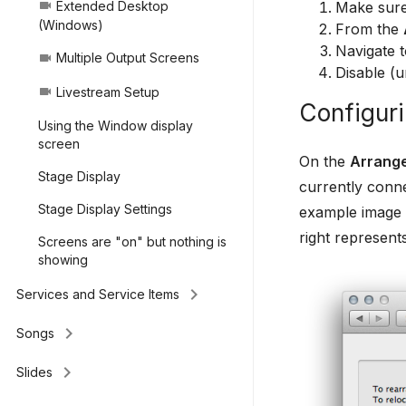
Make sure
Extended Desktop
videocam
(Windows)
From the
Navigate 
Multiple Output Screens
videocam
Disable (u
Livestream Setup
videocam
Configuri
Using the Window display
screen
On the
Arrang
Stage Display
currently conne
Stage Display Settings
example image b
right represent
Screens are "on" but nothing is
showing
keyboard_arrow_right
Services and Service Items
keyboard_arrow_right
Songs
keyboard_arrow_right
Slides