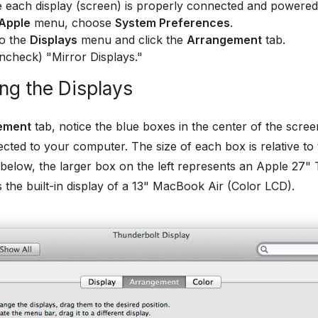
 each display (screen) is properly connected and powered
Apple
menu, choose
System Preferences
.
to the
Displays
menu and click the
Arrangement
tab.
ncheck) "Mirror Displays."
ng the Displays
ement
tab, notice the blue boxes in the center of the scree
cted to your computer. The size of each box is relative to th
elow, the larger box on the left represents an Apple 27" 
s the built-in display of a 13" MacBook Air (Color LCD).