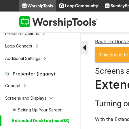
keyboard_arrow_right
Cloud Storage
Remote & Stage Display Mobile
keyboard_arrow_right
Apps
keyboard_arrow_right
Presenter Actions
Back To Docs
arrow_drop_down
keyboard_arrow_right
Loop Connect
This doc is fo
keyboard_arrow_right
Additional Settings
Screens 
Presenter (legacy)
Exten
keyboard_arrow_right
General
keyboard_arrow_down
Screens and Displays
Turning 
Setting Up Your Screen
videocam
With the Extend
Extended Desktop (macOS)