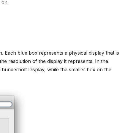
 on.
n. Each blue box represents a physical display that is
e resolution of the display it represents. In the
Thunderbolt Display, while the smaller box on the