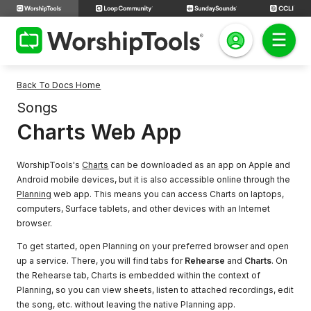
Back To Docs Home
Songs
Charts Web App
WorshipTools's
Charts
can be downloaded as an app on Apple and
Android mobile devices, but it is also accessible online through the
Planning
web app. This means you can access Charts on laptops,
computers, Surface tablets, and other devices with an Internet
browser.
To get started, open Planning on your preferred browser and open
up a service. There, you will find tabs for
Rehearse
and
Charts
. On
the Rehearse tab, Charts is embedded within the context of
Planning, so you can view sheets, listen to attached recordings, edit
the song, etc. without leaving the native Planning app.