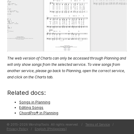
The web version of Charts can only be accessed through Planning and
will only show songs from the selected service. To view songs from
another service, please go back to Planning, open the correct service,
and click on the Charts tab.
Related docs:
Songs in Planning
Editing Songs
ChordPro® in Planning
© 2015-2026 WorshipTools. All rights reserved.
/
Terms of Service
/
Privacy Policy
/
English (Philippines)