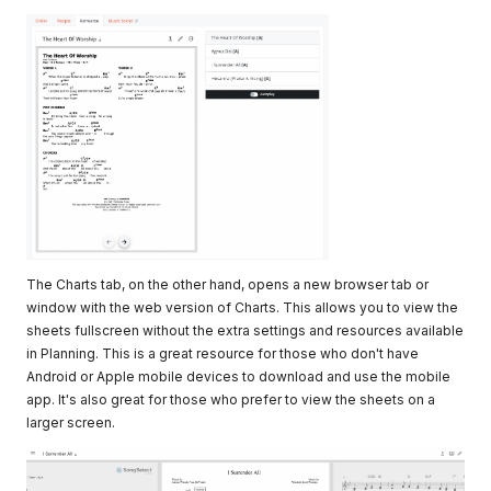
The Charts tab, on the other hand, opens a new browser tab or
window with the web version of Charts. This allows you to view the
sheets fullscreen without the extra settings and resources available
in Planning. This is a great resource for those who don't have
Android or Apple mobile devices to download and use the mobile
app. It's also great for those who prefer to view the sheets on a
larger screen.