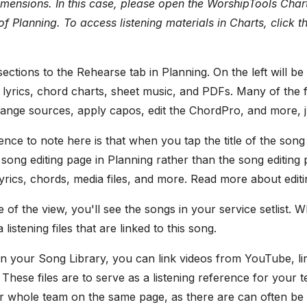
imensions. In this case, please open the WorshipTools Chart
of Planning. To access listening materials in Charts, click 
ections to the Rehearse tab in Planning. On the left will be
lyrics, chord charts, sheet music, and PDFs. Many of the 
ange sources, apply capos, edit the ChordPro, and more, ju
ence to note here is that when you tap the title of the song 
 song editing page in Planning rather than the song editing
 lyrics, chords, media files, and more. Read more about edi
e of the view, you'll see the songs in your service setlist. W
istening files that are linked to this song.
n your Song Library, you can link videos from YouTube, li
. These files are to serve as a listening reference for your
r whole team on the same page, as there are can often be 