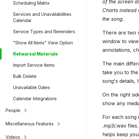
of the screen d
Scheduling Matrix
Charts instead 
Services and Unavailabilities
the song.
Calendar
Service Types and Reminders
There are two s
window to view 
"Show All Items" View Option
annotations, ch
Rehearsal Materials
The main differ
Import Service Items
take you to the
Bulk Delete
song's details,
Unavailable Dates
On the right sid
Calendar Integrations
show any media l
keyboard_arrow_right
People
For each song i
keyboard_arrow_right
Miscellaneous Features
.mp3/.wav files
helps keep you
keyboard_arrow_right
Videos