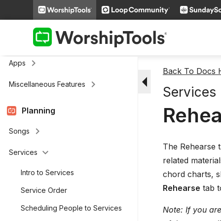
keyboard_arrow_right
Media
keyboard_arrow_right
Cloud Storage
Remote and Stage Display Mobile
keyboard_arrow_right
Apps
Back To Docs
arrow_drop_down
keyboard_arrow_right
Miscellaneous Features
Services
Rehea
Planning
keyboard_arrow_right
Songs
The Rehearse ta
keyboard_arrow_down
Services
related materia
Intro to Services
chord charts, s
Rehearse
tab t
Service Order
Scheduling People to Services
Note: If you ar