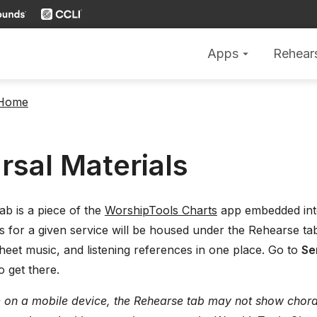
Apps
Rehear
arrow_drop_down
 Home
rsal Materials
b is a piece of the
WorshipTools Charts
app embedded int
ls for a given service will be housed under the Rehearse tab
heet music, and listening references in one place. Go to
Se
o get there.
e on a mobile device, the Rehearse tab may not show chord c