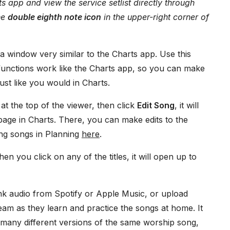
s app and view the service setlist directly through
the
double eighth note icon
in the upper-right corner of
 a window very similar to the Charts app. Use this
functions work like the Charts app, so you can make
st like you would in Charts.
at the top of the viewer, then click
Edit Song
, it will
 page in Charts. There, you can make edits to the
ting songs in Planning
here
.
hen you click on any of the titles, it will open up to
nk audio from Spotify or Apple Music, or upload
 team as they learn and practice the songs at home. It
many different versions of the same worship song,