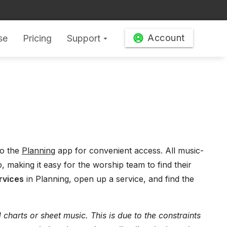
Account
se
Pricing
Support
arrow_drop_down
o the
Planning
app for convenient access. All music-
, making it easy for the worship team to find their
rvices
in Planning, open up a service, and find the
harts or sheet music. This is due to the constraints